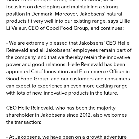
focusing on developing and maintaining a strong
position in Denmark. Moreover, Jakobsens' natural
products fit very well into our existing range, says Lillie
Li Valeur, CEO of Good Food Group, and continues:
- We are extremely pleased that Jakobsens' CEO Helle
Reinevald and all Jakobsens' employees remain part of
the company, and that we thereby retain the innovative
power and good relations. Helle Reinevald has been
appointed Chief Innovation and E-commerce Officer in
Good Food Group, and our customers and consumers
can expect to experience an even more exciting range
with lots of new, innovative products in the future.
CEO Helle Reinevald, who has been the majority
shareholder in Jakobsens since 2012, also welcomes
the transaction:
- At Jakobsens, we have been on a growth adventure