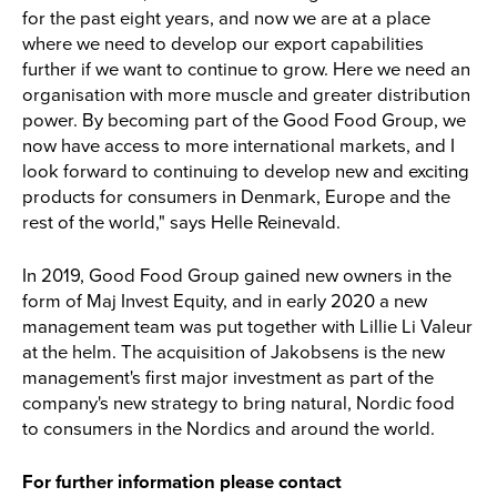
for the past eight years, and now we are at a place
where we need to develop our export capabilities
further if we want to continue to grow. Here we need an
organisation with more muscle and greater distribution
power. By becoming part of the Good Food Group, we
now have access to more international markets, and I
look forward to continuing to develop new and exciting
products for consumers in Denmark, Europe and the
rest of the world," says Helle Reinevald.
In 2019, Good Food Group gained new owners in the
form of Maj Invest Equity, and in early 2020 a new
management team was put together with Lillie Li Valeur
at the helm. The acquisition of Jakobsens is the new
management's first major investment as part of the
company's new strategy to bring natural, Nordic food
to consumers in the Nordics and around the world.
For further information please contact