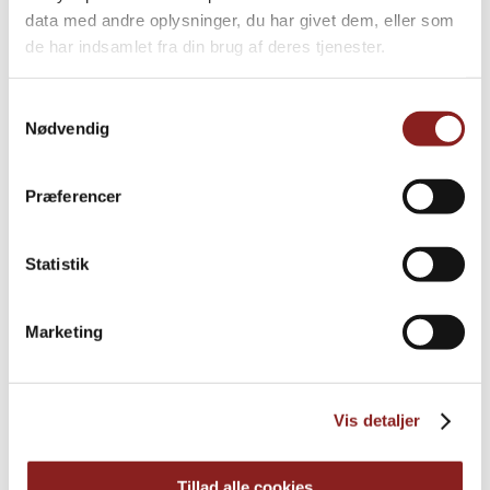
data med andre oplysninger, du har givet dem, eller som
de har indsamlet fra din brug af deres tjenester.
Samtykkevalg
Nødvendig
More news
Præferencer
Statistik
Marketing
Vis detaljer
Tillad alle cookies