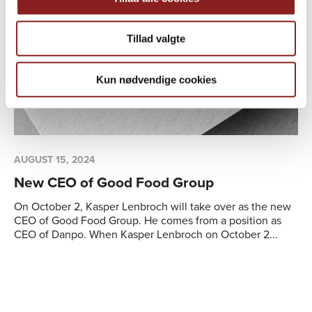
Tillad valgte
Kun nødvendige cookies
AUGUST 15, 2024
01
New CEO of Good Food Group
Th
im
On October 2, Kasper Lenbroch will take over as the new
co
CEO of Good Food Group. He comes from a position as
CEO of Danpo. When Kasper Lenbroch on October 2...
Wi
de
ma
be
Cos