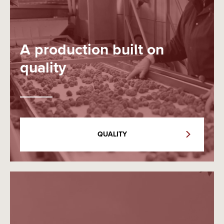
A production built on
quality
QUALITY