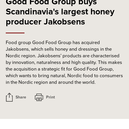
Good Food Group buys
Scandinavia's largest honey
producer Jakobsens
Food group Good Food Group has acquired
Jakobsens, which sells honey and dressings in the
Nordic region. Jakobsens' products are characterised
by innovation, naturalness and high quality. This makes
the acquisition a strategic fit for Good Food Group,
which wants to bring natural, Nordic food to consumers
in the Nordic region and around the world.
Share
Print