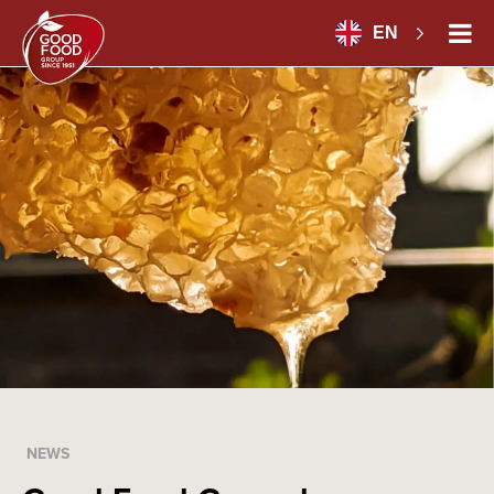
EN
NEWS