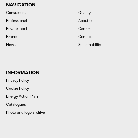
NAVIGATION
Consumers
Quality
Professional
About us
Private label
Career
Brands
Contact
News
Sustainability
INFORMATION
Privacy Policy
Cookie Policy
Energy Action Plan
Catalogues
Photo and logo archive