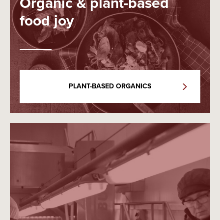
Organic & plant-based
food joy
PLANT-BASED ORGANICS