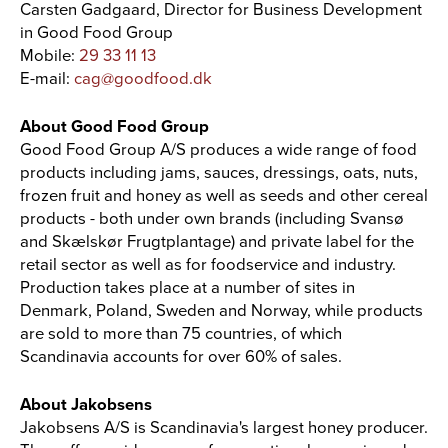
Carsten Gadgaard, Director for Business Development
in Good Food Group
Mobile:
29 33 11 13
E-mail:
cag@goodfood.dk
About Good Food Group
Good Food Group A/S produces a wide range of food
products including jams, sauces, dressings, oats, nuts,
frozen fruit and honey as well as seeds and other cereal
products - both under own brands (including Svansø
and Skælskør Frugtplantage) and private label for the
retail sector as well as for foodservice and industry.
Production takes place at a number of sites in
Denmark, Poland, Sweden and Norway, while products
are sold to more than 75 countries, of which
Scandinavia accounts for over 60% of sales.
About Jakobsens
Jakobsens A/S is Scandinavia's largest honey producer.