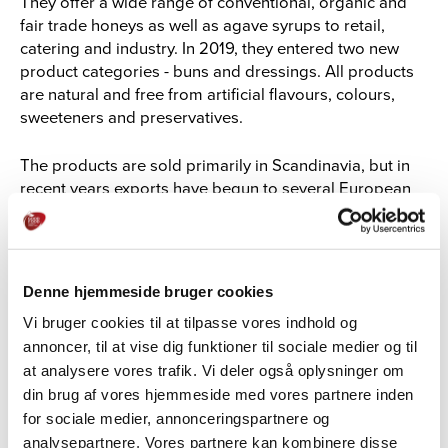
They offer a wide range of conventional, organic and
fair trade honeys as well as agave syrups to retail,
catering and industry. In 2019, they entered two new
product categories - buns and dressings. All products
are natural and free from artificial flavours, colours,
sweeteners and preservatives.
The products are sold primarily in Scandinavia, but in
recent years exports have begun to several European
countries and China.
Denne hjemmeside bruger cookies
Vi bruger cookies til at tilpasse vores indhold og
annoncer, til at vise dig funktioner til sociale medier og til
at analysere vores trafik. Vi deler også oplysninger om
din brug af vores hjemmeside med vores partnere inden
for sociale medier, annonceringspartnere og
analysepartnere. Vores partnere kan kombinere disse