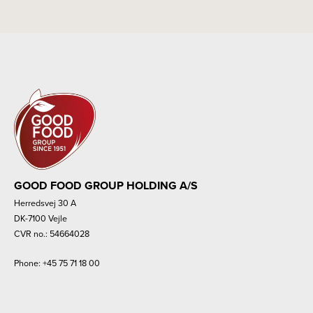
GOOD FOOD GROUP HOLDING A/S
Herredsvej 30 A
DK-7100 Vejle
CVR no.: 54664028
Phone:
+45 75 71 18 00