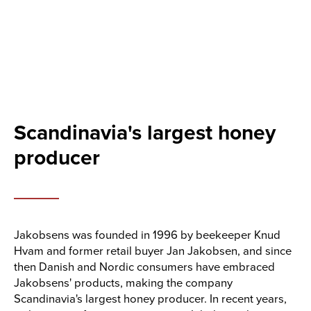
Scandinavia's largest honey
producer
Jakobsens was founded in 1996 by beekeeper Knud
Hvam and former retail buyer Jan Jakobsen, and since
then Danish and Nordic consumers have embraced
Jakobsens' products, making the company
Scandinavia's largest honey producer. In recent years,