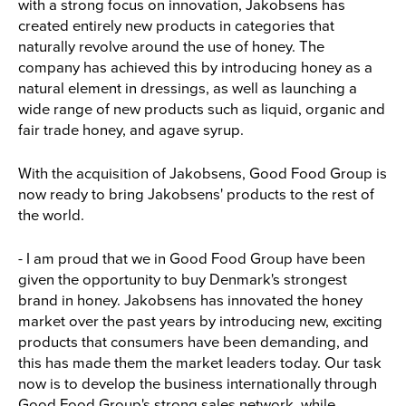
with a strong focus on innovation, Jakobsens has
created entirely new products in categories that
naturally revolve around the use of honey. The
company has achieved this by introducing honey as a
natural element in dressings, as well as launching a
wide range of new products such as liquid, organic and
fair trade honey, and agave syrup.
With the acquisition of Jakobsens, Good Food Group is
now ready to bring Jakobsens' products to the rest of
the world.
- I am proud that we in Good Food Group have been
given the opportunity to buy Denmark's strongest
brand in honey. Jakobsens has innovated the honey
market over the past years by introducing new, exciting
products that consumers have been demanding, and
this has made them the market leaders today. Our task
now is to develop the business internationally through
Good Food Group's strong sales network, while