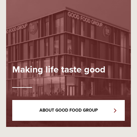
Making life taste good
ABOUT GOOD FOOD GROUP