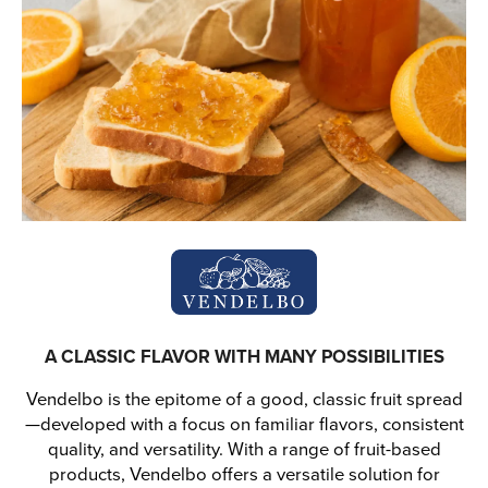
A CLASSIC FLAVOR WITH MANY POSSIBILITIES
Vendelbo is the epitome of a good, classic fruit spread
—developed with a focus on familiar flavors, consistent
quality, and versatility. With a range of fruit-based
products, Vendelbo offers a versatile solution for