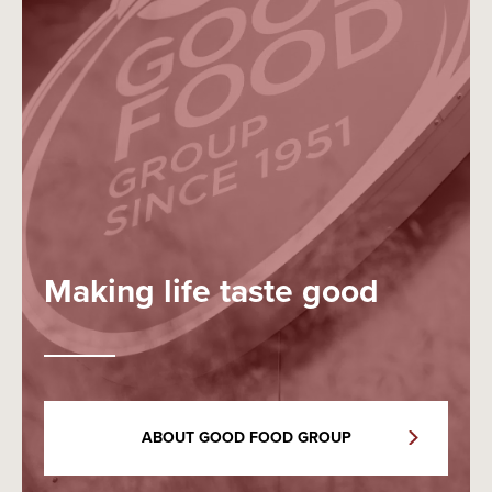
Making life taste good
ABOUT GOOD FOOD GROUP