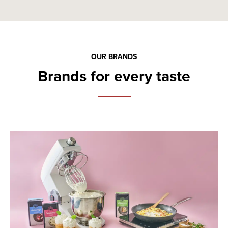
OUR BRANDS
Brands for every taste