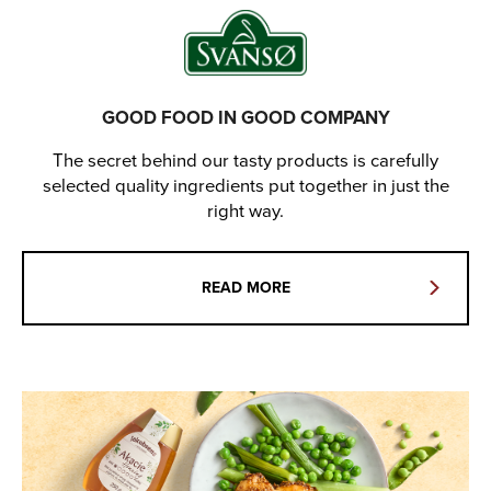
GOOD FOOD IN GOOD COMPANY
The secret behind our tasty products is carefully
selected quality ingredients put together in just the
right way.
READ MORE