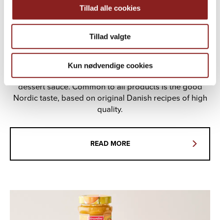
Tillad alle cookies
Tillad valgte
THE GOOD NORDIC TASTE
Kun nødvendige cookies
Christians Grød is fruit porridge, jam, honey and
dessert sauce. Common to all products is the good
Nordic taste, based on original Danish recipes of high
quality.
READ MORE