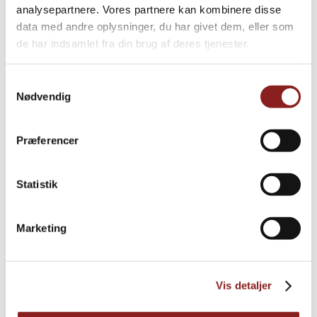
dessert sauces with the wonderful, pure and natural
analysepartnere. Vores partnere kan kombinere disse
taste of all the best that nature gives us.
data med andre oplysninger, du har givet dem, eller som
de har indsamlet fra din brug af deres tjenester.
READ MORE
Samtykkevalg
Nødvendig
Præferencer
Statistik
Marketing
Vis detaljer