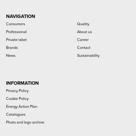
NAVIGATION
Consumers
Quality
Professional
About us
Private label
Career
Brands
Contact
News
Sustainability
INFORMATION
Privacy Policy
Cookie Policy
Energy Action Plan
Catalogues
Photo and logo archive