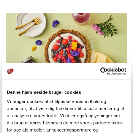
Denne hjemmeside bruger cookies
Vi bruger cookies til at tilpasse vores indhold og
annoncer, til at vise dig funktioner til sociale medier og til
at analysere vores trafik. Vi deler også oplysninger om
THE GOOD TASTE FROM THE ORCHARD
din brug af vores hjemmeside med vores partnere inden
for sociale medier, annonceringspartnere og
Skælskør Frugtplantage is jam, fruit porridge and