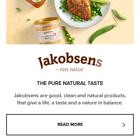
THE PURE NATURAL TASTE
Jakobsens are good, clean and natural products,
that give a life, a taste and a nature in balance.
READ MORE