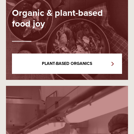
Organic & plant-based
food joy
PLANT-BASED ORGANICS