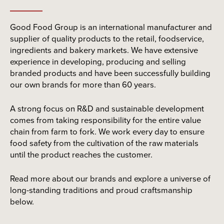
Good Food Group is an international manufacturer and
supplier of quality products to the retail, foodservice,
ingredients and bakery markets. We have extensive
experience in developing, producing and selling
branded products and have been successfully building
our own brands for more than 60 years.
A strong focus on R&D and sustainable development
comes from taking responsibility for the entire value
chain from farm to fork. We work every day to ensure
food safety from the cultivation of the raw materials
until the product reaches the customer.
Read more about our brands and explore a universe of
long-standing traditions and proud craftsmanship
below.