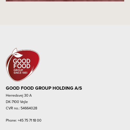
GOOD FOOD GROUP HOLDING A/S
Herredsvej 30 A
DK-7100 Vejle
CVR no.: 54664028
Phone:
+45 75 71 18 00