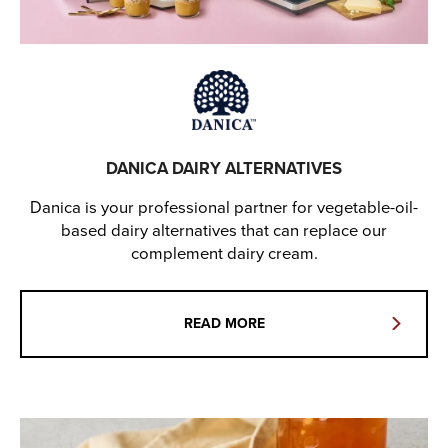
DANICA DAIRY ALTERNATIVES
Danica is your professional partner for vegetable-oil-
based dairy alternatives that can replace our
complement dairy cream.
READ MORE