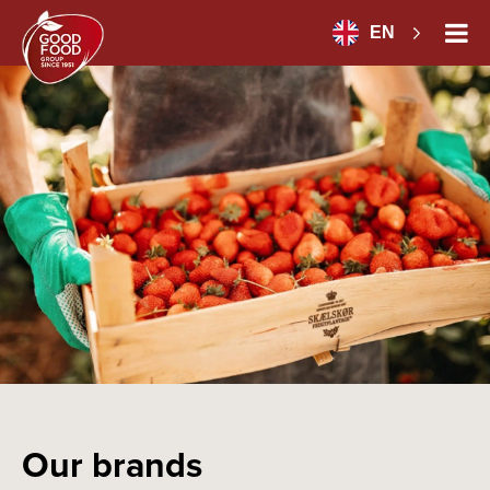
EN
Our brands