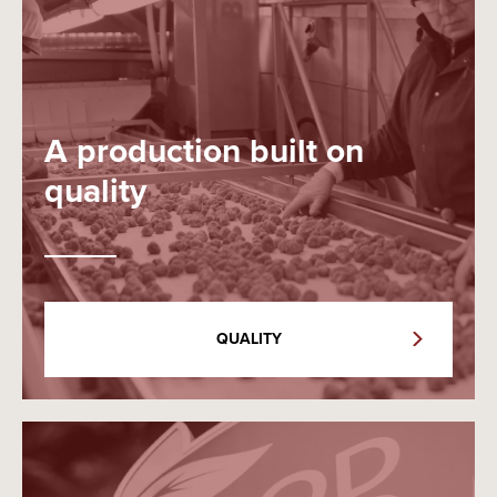
A production built on
quality
QUALITY