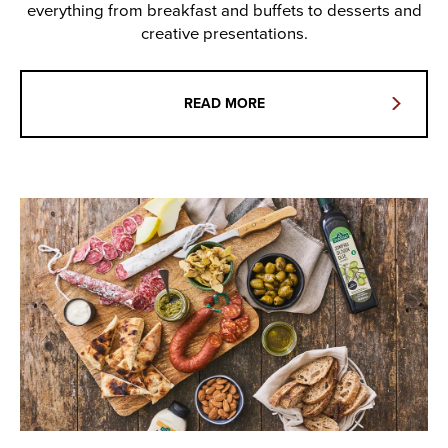
everything from breakfast and buffets to desserts and
creative presentations.
READ MORE