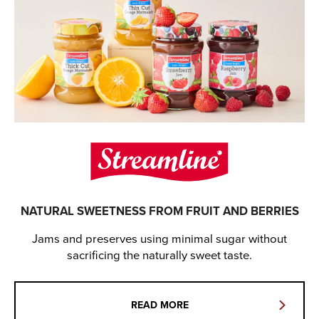
NATURAL SWEETNESS FROM FRUIT AND BERRIES
Jams and preserves using minimal sugar without
sacrificing the naturally sweet taste.
READ MORE