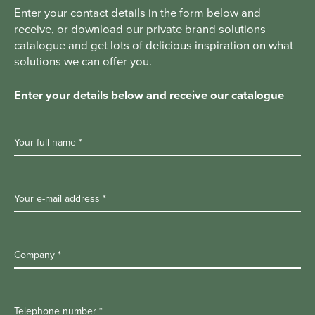
Enter your contact details in the form below and
receive, or download our private brand solutions
catalogue and get lots of delicious inspiration on what
solutions we can offer you.
Enter your details below and receive our catalogue
Your full name *
Your e-mail address *
Company *
Telephone number *