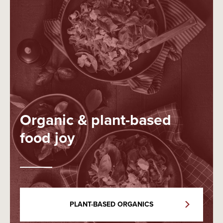
Organic & plant-based
food joy
PLANT-BASED ORGANICS