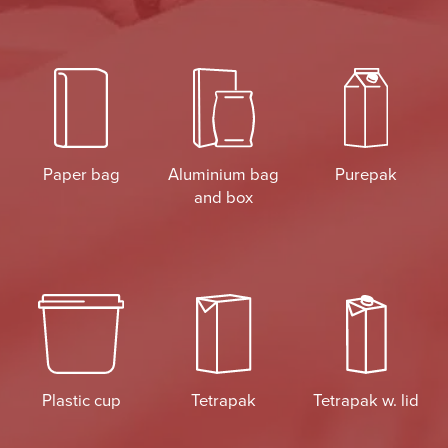
Paper bag
Aluminium bag
Purepak
and box
Plastic cup
Tetrapak
Tetrapak w. lid