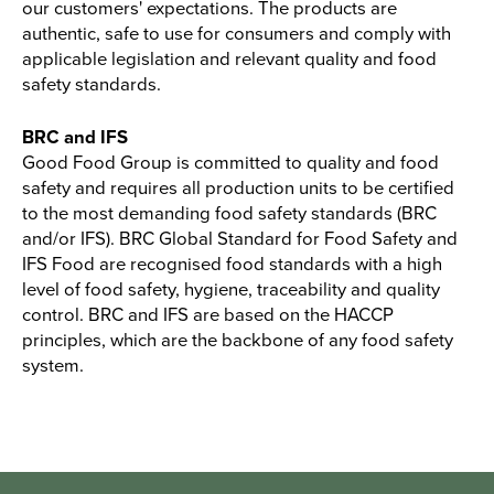
our customers' expectations. The products are
authentic, safe to use for consumers and comply with
applicable legislation and relevant quality and food
safety standards.
BRC and IFS
Good Food Group is committed to quality and food
safety and requires all production units to be certified
to the most demanding food safety standards (BRC
and/or IFS). BRC Global Standard for Food Safety and
IFS Food are recognised food standards with a high
level of food safety, hygiene, traceability and quality
control. BRC and IFS are based on the HACCP
principles, which are the backbone of any food safety
system.