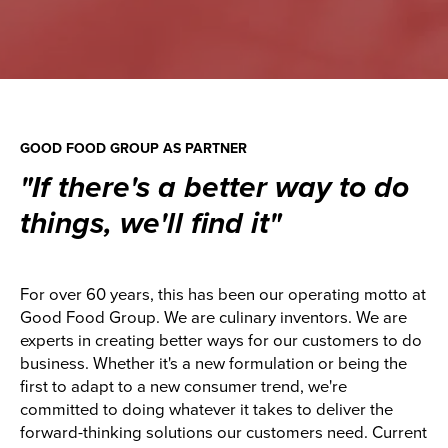
GOOD FOOD GROUP AS PARTNER
"If there's a better way to do
things, we'll find it"
For over 60 years, this has been our operating motto at
Good Food Group. We are culinary inventors. We are
experts in creating better ways for our customers to do
business. Whether it's a new formulation or being the
first to adapt to a new consumer trend, we're
committed to doing whatever it takes to deliver the
forward-thinking solutions our customers need. Current