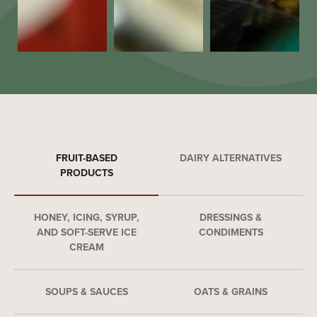
FRUIT-BASED
DAIRY ALTERNATIVES
PRODUCTS
HONEY, ICING, SYRUP,
DRESSINGS &
AND SOFT-SERVE ICE
CONDIMENTS
CREAM
SOUPS & SAUCES
OATS & GRAINS