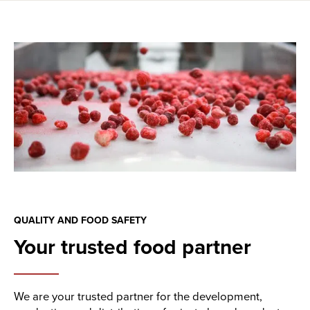
QUALITY AND FOOD SAFETY
Your trusted food partner
We are your trusted partner for the development,