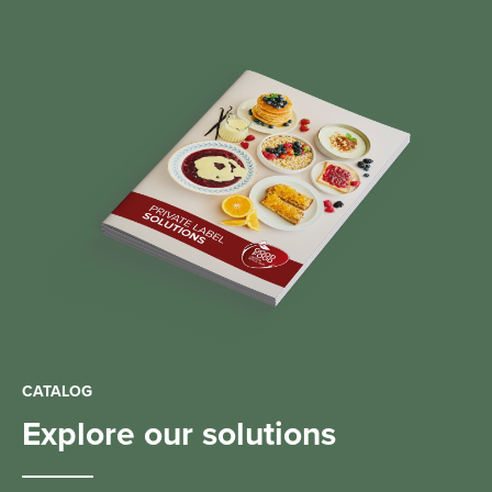
CATALOG
Explore our solutions