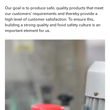
Our goal is to produce safe, quality products that meet
our customers' requirements and thereby provide a
high level of customer satisfaction. To ensure this,
building a strong quality and food safety culture is an
important element for us.