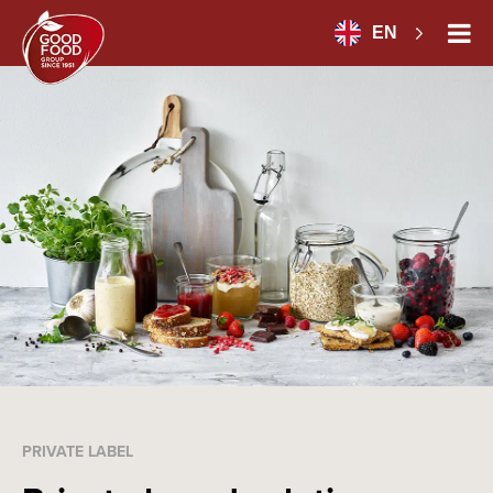
EN
PRIVATE LABEL