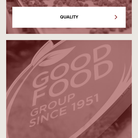
QUALITY