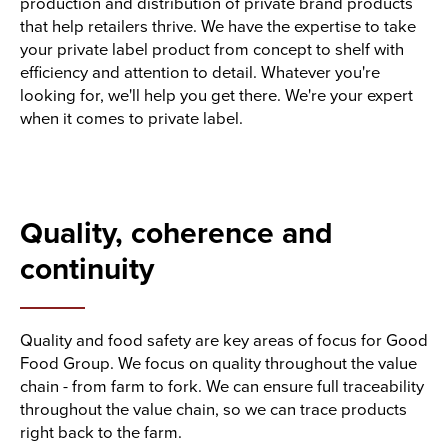
production and distribution of private brand products
that help retailers thrive. We have the expertise to take
your private label product from concept to shelf with
efficiency and attention to detail. Whatever you're
looking for, we'll help you get there. We're your expert
when it comes to private label.
Quality, coherence and
continuity
Quality and food safety are key areas of focus for Good
Food Group. We focus on quality throughout the value
chain - from farm to fork. We can ensure full traceability
throughout the value chain, so we can trace products
right back to the farm.