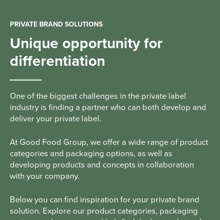
PRIVATE BRAND SOLUTIONS
Unique opportunity for
differentiation
One of the biggest challenges in the private label
industry is finding a partner who can both develop and
deliver your private label.
At Good Food Group, we offer a wide range of product
categories and packaging options, as well as
developing products and concepts in collaboration
with your company.
Below you can find inspiration for your private brand
solution. Explore our product categories, packaging