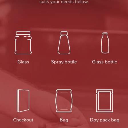
suits your needs below.
Glass
Spray bottle
Glass bottle
Checkout
Bag
Doy pack bag