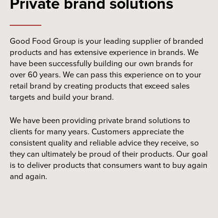
Private brand solutions
Good Food Group is your leading supplier of branded
products and has extensive experience in brands. We
have been successfully building our own brands for
over 60 years. We can pass this experience on to your
retail brand by creating products that exceed sales
targets and build your brand.
We have been providing private brand solutions to
clients for many years. Customers appreciate the
consistent quality and reliable advice they receive, so
they can ultimately be proud of their products. Our goal
is to deliver products that consumers want to buy again
and again.