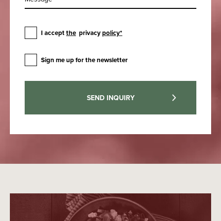
I accept
the
privacy
policy*
Sign me up for the newsletter