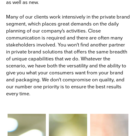
as well as new.
Many of our clients work intensively in the private brand
segment, which places great demands on the daily
planning of our company's activities. Close
communication is required and there are often many
stakeholders involved. You won't find another partner
in private brand solutions that offers the same breadth
of unique capabilities that we do. Whatever the
scenario, we have both the versatility and the ability to
give you what your consumers want from your brand
and packaging. We don't compromise on quality, and
our number one priority is to ensure the best results
every time.