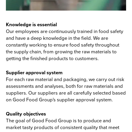
Knowledge is essential
Our employees are continuously trained in food safety
and have a deep knowledge in the field. We are
constantly working to ensure food safety throughout
the supply chain, from growing the raw materials to
getting the finished products to customers.
Supplier approval system
For each raw material and packaging, we carry out risk
assessments and analyses, both for raw materials and
suppliers. Our suppliers are all carefully selected based
on Good Food Group's supplier approval system.
Quality objectives
The goal of Good Food Group is to produce and
market tasty products of consistent quality that meet