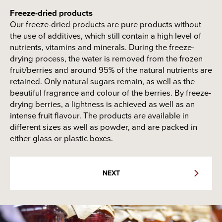
virtually anything sweet. The sauces are ready to use
straight from the pack. Dessert sauces are used in all
Freeze-dried products
kinds of desserts and sweet main courses. The
Our freeze-dried products are pure products without
products are offered in different solutions - among
the use of additives, which still contain a high level of
others, non-palm and dairy fat solutions are available.
nutrients, vitamins and minerals. During the freeze-
drying process, the water is removed from the frozen
Package options
fruit/berries and around 95% of the natural nutrients are
Glass
Glass bottle
retained. Only natural sugars remain, as well as the
NEXT
beautiful fragrance and colour of the berries. By freeze-
drying berries, a lightness is achieved as well as an
intense fruit flavour. The products are available in
Package options
different sizes as well as powder, and are packed in
Package options
either glass or plastic boxes.
Plastic cup
Glass
Spray
Stick
NEXT
bottle