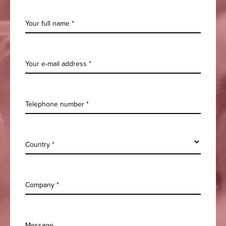
Your full name *
Your e-mail address *
Telephone number *
Country *
Company *
Message