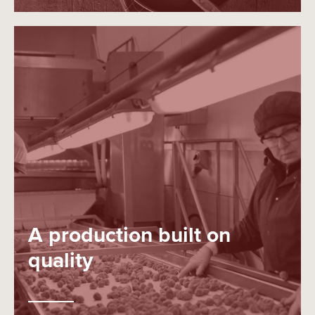
A production built on
quality