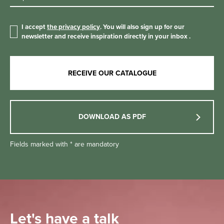
I accept
the privacy policy
. You will also sign up for our
newsletter and receive inspiration directly in your inbox
.
DOWNLOAD AS PDF
Fields marked with * are mandatory
Let's have a talk