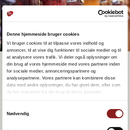
Paper bag
Doy pack bag
Bag
Glass
Spray
Glass
Stick 30-
Package options
bottle
bottle
50g
Denne hjemmeside bruger cookies
Vi bruger cookies til at tilpasse vores indhold og
annoncer, til at vise dig funktioner til sociale medier og til
at analysere vores trafik. Vi deler også oplysninger om
din brug af vores hjemmeside med vores partnere inden
Package options
for sociale medier, annonceringspartnere og
Tetrapak
Tetrapak w. lid
analysepartnere. Vores partnere kan kombinere disse
data med andre oplysninger, du har givet dem, eller som
de har indsamlet fra din brug af deres tjenester.
Samtykkevalg
Nødvendig