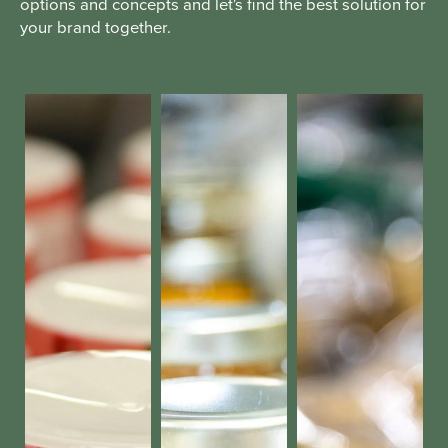
options and concepts and let's find the best solution for
your brand together.