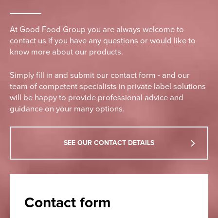
At Good Food Group you are always welcome to
contact us if you have any questions or would like to
know more about our products.
Simply fill in and submit our contact form - and our
team of competent specialists in private label solutions
will be happy to provide professional advice and
guidance on your many options.
SEE OUR CONTACT DETAILS
Contact form