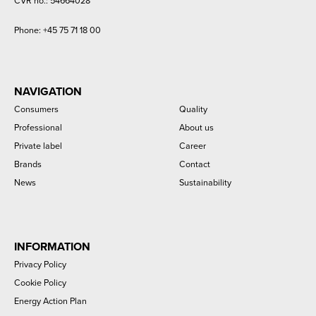
CVR no.: 54664028
Phone:
+45 75 71 18 00
NAVIGATION
Consumers
Quality
Professional
About us
Private label
Career
Brands
Contact
News
Sustainability
INFORMATION
Privacy Policy
Cookie Policy
Energy Action Plan