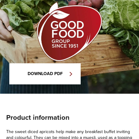
DOWNLOAD PDF
Product information
The sweet diced apricots help make any breakfast buffet inviting
and colourful. They can be mixed into a muesli, used as a topping