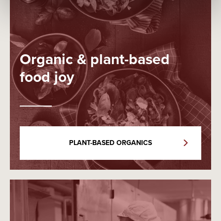
Organic & plant-based
food joy
PLANT-BASED ORGANICS