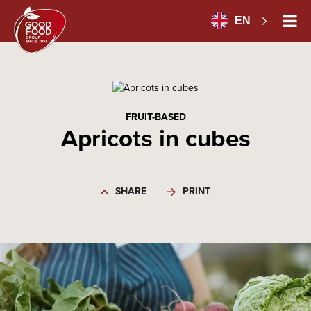
EN
FRUIT-BASED
Apricots in cubes
SHARE
PRINT