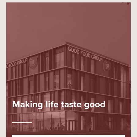
Making life taste good