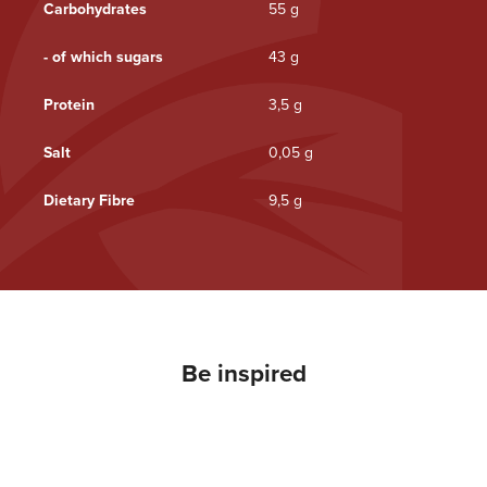
Carbohydrates
55 g
- of which sugars
43 g
Protein
3,5 g
Salt
0,05 g
Dietary Fibre
9,5 g
Be inspired