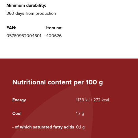
Minimum durability:
360 days from production
EAN:
Item no:
05760932004501
400626
Nutritional content per 100 g
Energy
1133 kJ / 272 kcal
Cool
1,7 g
- of which saturated fatty acids
0,1 g