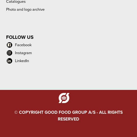
Catalogues
Photo and logo archive
FOLLOW US
Facebook
Instagram
LinkedIn
© COPYRIGHT GOOD FOOD GROUP A/S - ALL RIGHTS
RESERVED