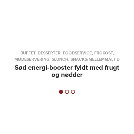
BUFFET, DESSERTER, FOODSERVICE, FROKOST,
MØDESERVERING, SLUNCH, SNACKS/MELLEMMÅLTID
Sød energi-booster fyldt med frugt
og nødder