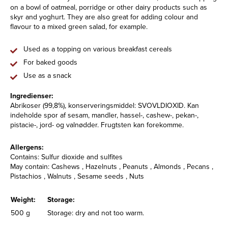
on a bowl of oatmeal, porridge or other dairy products such as
skyr and yoghurt. They are also great for adding colour and
flavour to a mixed green salad, for example.
Used as a topping on various breakfast cereals
For baked goods
Use as a snack
Ingredienser:
Abrikoser (99,8%), konserveringsmiddel: SVOVLDIOXID. Kan
indeholde spor af sesam, mandler, hassel-, cashew-, pekan-,
pistacie-, jord- og valnødder. Frugtsten kan forekomme.
Allergens:
Contains: Sulfur dioxide and sulfites
May contain: Cashews , Hazelnuts , Peanuts , Almonds , Pecans ,
Pistachios , Walnuts , Sesame seeds , Nuts
Weight:
Storage:
500 g
Storage: dry and not too warm.