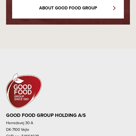
ABOUT GOOD FOOD GROUP
GOOD FOOD GROUP HOLDING A/S
Herredsvej 30 A
DK-7100 Vejle