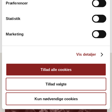
Rosiner
Præferencer
FRUGTBASERET
Statistik
Marketing
Vis detaljer
Tillad alle cookies
Tillad valgte
Kun nødvendige cookies