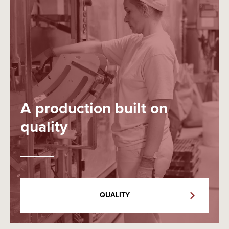
A production built on
quality
QUALITY