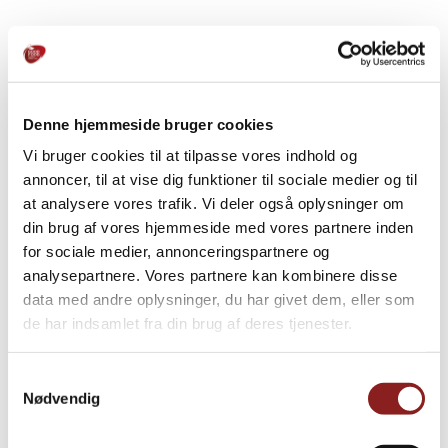
PRODUCTS
Explore further
Denne hjemmeside bruger cookies
Vi bruger cookies til at tilpasse vores indhold og
annoncer, til at vise dig funktioner til sociale medier og til
at analysere vores trafik. Vi deler også oplysninger om
din brug af vores hjemmeside med vores partnere inden
for sociale medier, annonceringspartnere og
analysepartnere. Vores partnere kan kombinere disse
data med andre oplysninger, du har givet dem, eller som
de har indsamlet fra din brug af deres tjenester.
Samtykkevalg
Nødvendig