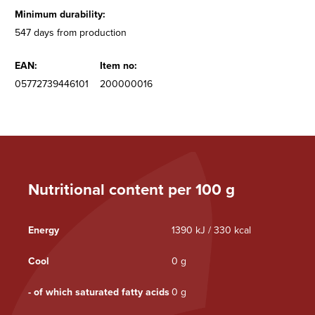
Minimum durability:
547 days from production
EAN:
Item no:
05772739446101
200000016
Nutritional content per 100 g
Energy
1390 kJ / 330 kcal
Cool
0 g
- of which saturated fatty acids
0 g