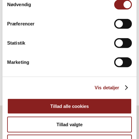
Nødvendig
Præferencer
Agave syrup, dark, organic
Statistik
HONEY & SYRUP
Marketing
Vis detaljer
Tillad alle cookies
Tillad valgte