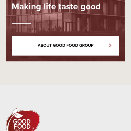
Making life taste good
ABOUT GOOD FOOD GROUP