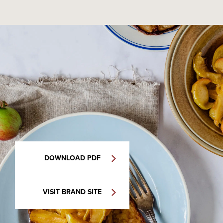
DOWNLOAD PDF
VISIT BRAND SITE