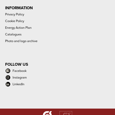
INFORMATION
Privacy Policy
Cookie Policy
Energy Action Plan
Catalogues
Photo and logo archive
FOLLOW US
Facebook
Instagram
LinkedIn