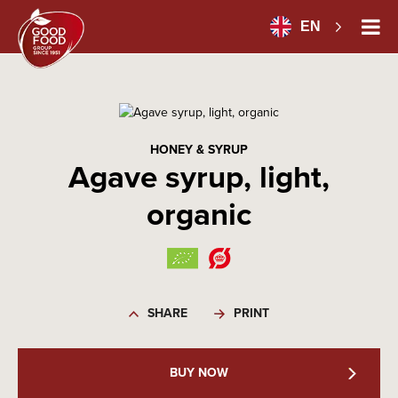
EN
HONEY & SYRUP
Agave syrup, light,
organic
SHARE
PRINT
BUY NOW