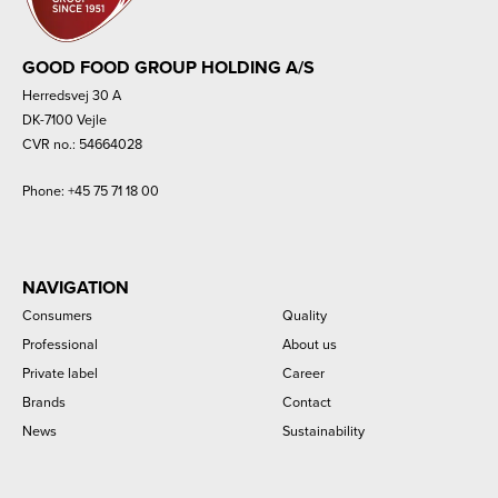
GOOD FOOD GROUP HOLDING A/S
Herredsvej 30 A
DK-7100 Vejle
CVR no.: 54664028
Phone:
+45 75 71 18 00
NAVIGATION
Consumers
Quality
Professional
About us
Private label
Career
Brands
Contact
News
Sustainability