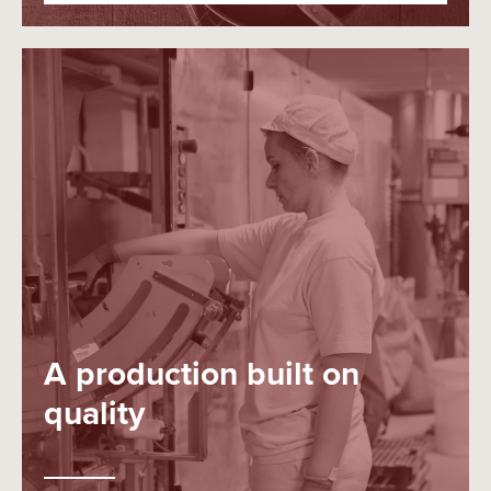
A production built on
quality