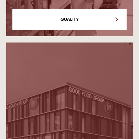
QUALITY