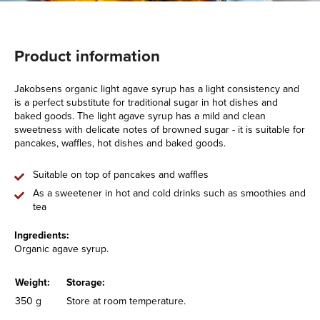
Product information
Jakobsens organic light agave syrup has a light consistency and
is a perfect substitute for traditional sugar in hot dishes and
baked goods. The light agave syrup has a mild and clean
sweetness with delicate notes of browned sugar - it is suitable for
pancakes, waffles, hot dishes and baked goods.
Suitable on top of pancakes and waffles
As a sweetener in hot and cold drinks such as smoothies and
tea
Ingredients:
Organic agave syrup.
Weight:
Storage:
350 g
Store at room temperature.