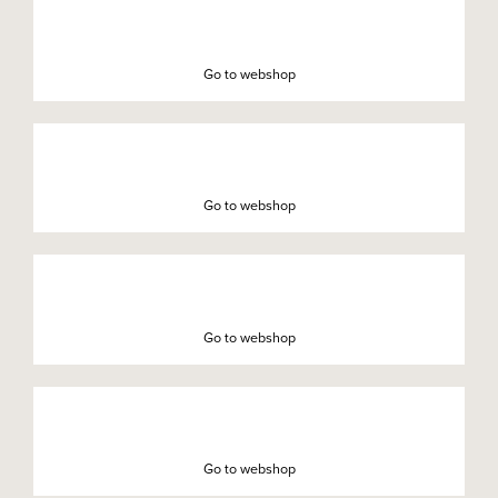
Go to webshop
Go to webshop
Go to webshop
Go to webshop