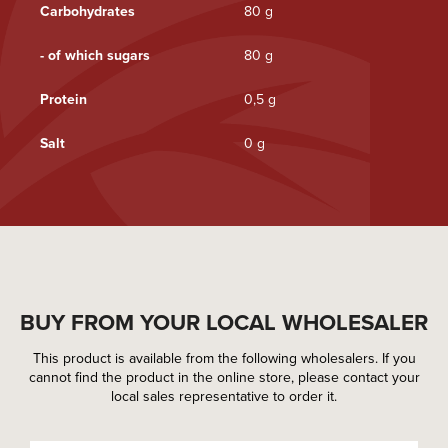
Carbohydrates
80 g
- of which sugars
80 g
Protein
0,5 g
Salt
0 g
BUY FROM YOUR LOCAL WHOLESALER
This product is available from the following wholesalers. If you
cannot find the product in the online store, please contact your
local sales representative to order it.