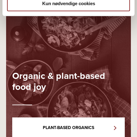
Kun nødvendige cookies
Organic & plant-based
food joy
PLANT-BASED ORGANICS