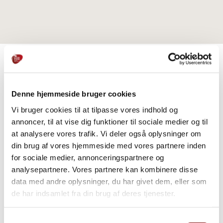
PRODUCTS
Denne hjemmeside bruger cookies
Explore further
Vi bruger cookies til at tilpasse vores indhold og
annoncer, til at vise dig funktioner til sociale medier og til
at analysere vores trafik. Vi deler også oplysninger om
din brug af vores hjemmeside med vores partnere inden
for sociale medier, annonceringspartnere og
analysepartnere. Vores partnere kan kombinere disse
data med andre oplysninger, du har givet dem, eller som
de har indsamlet fra din brug af deres tjenester.
Samtykkevalg