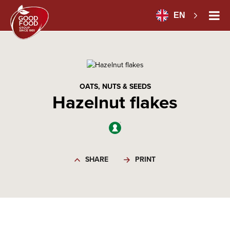
EN
OATS, NUTS & SEEDS
Hazelnut flakes
SHARE
PRINT