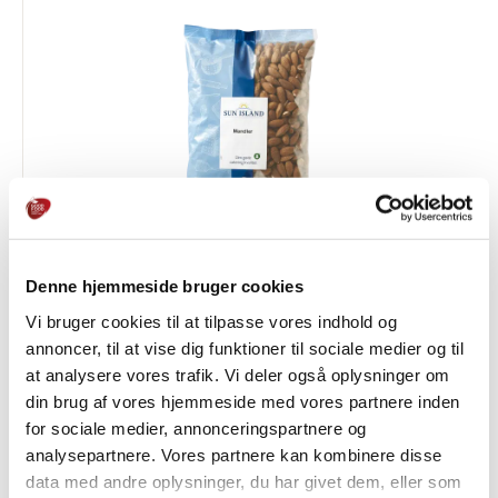
Denne hjemmeside bruger cookies
Almonds
Vi bruger cookies til at tilpasse vores indhold og
OATS, NUTS & SEEDS
annoncer, til at vise dig funktioner til sociale medier og til
at analysere vores trafik. Vi deler også oplysninger om
din brug af vores hjemmeside med vores partnere inden
for sociale medier, annonceringspartnere og
analysepartnere. Vores partnere kan kombinere disse
data med andre oplysninger, du har givet dem, eller som