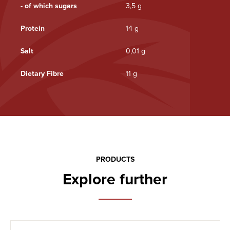
- of which sugars
3,5 g
Protein
14 g
Salt
0,01 g
Dietary Fibre
11 g
PRODUCTS
Explore further