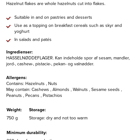
Hazelnut flakes are whole hazelnuts cut into flakes.
Suitable in and on pastries and desserts
Use as a topping on breakfast cereals such as skyr and
yoghurt
In salads and patés
Ingredienser:
HASSELNØDDEFLAGER. Kan indeholde spor af sesam, mandler,
jord-, cashew-, pistacie-, pekan- og valnødder.
Allergens:
Contains: Hazelnuts , Nuts
May contain: Cashews , Almonds , Walnuts , Sesame seeds ,
Peanuts , Pecans , Pistachios
Weight:
Storage:
750 g
Storage: dry and not too warm
Minimum durability: