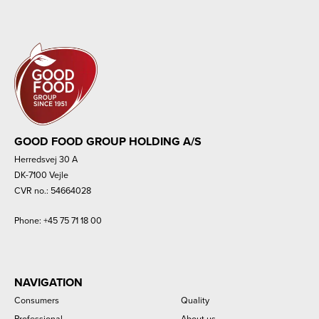
GOOD FOOD GROUP HOLDING A/S
Herredsvej 30 A
DK-7100 Vejle
CVR no.: 54664028
Phone:
+45 75 71 18 00
NAVIGATION
Consumers
Quality
Professional
About us