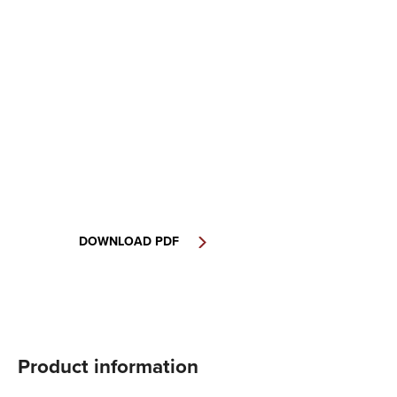
DOWNLOAD PDF
Product information