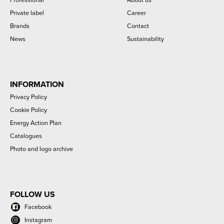
Private label
Career
Brands
Contact
News
Sustainability
INFORMATION
Privacy Policy
Cookie Policy
Energy Action Plan
Catalogues
Photo and logo archive
FOLLOW US
Facebook
Instagram