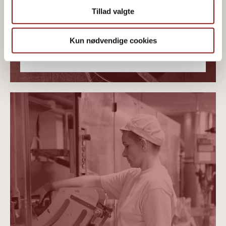
Tillad valgte
Kun nødvendige cookies
PLANT-BASED ORGANICS