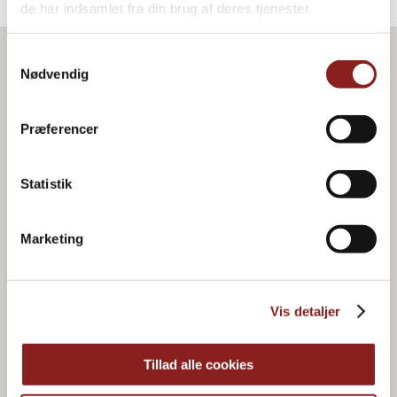
de har indsamlet fra din brug af deres tjenester.
Samtykkevalg
Nødvendig
Præferencer
Statistik
Marketing
Vis detaljer
Organic & plant-based
food joy
Tillad alle cookies