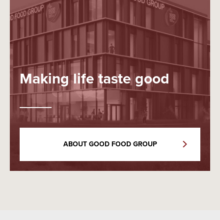
Making life taste good
ABOUT GOOD FOOD GROUP