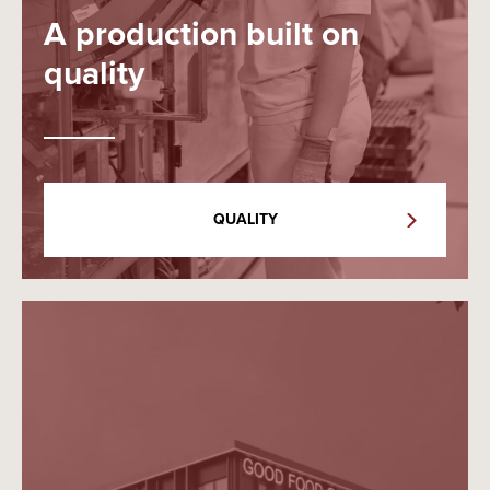
A production built on
quality
QUALITY