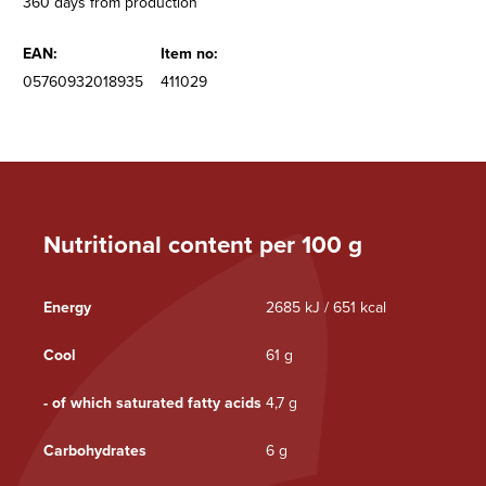
360 days from production
EAN:
Item no:
05760932018935
411029
Nutritional content per 100 g
Energy
2685 kJ / 651 kcal
Cool
61 g
- of which saturated fatty acids
4,7 g
Carbohydrates
6 g