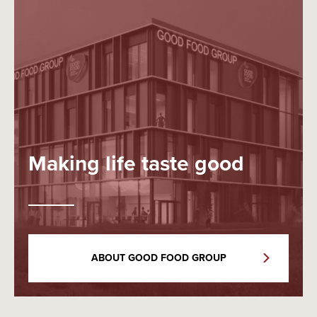
Making life taste good
ABOUT GOOD FOOD GROUP