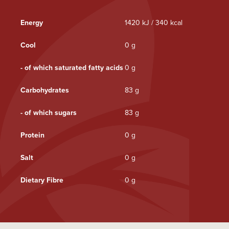
Energy
1420 kJ / 340 kcal
Cool
0 g
- of which saturated fatty acids
0 g
Carbohydrates
83 g
- of which sugars
83 g
Protein
0 g
Salt
0 g
Dietary Fibre
0 g