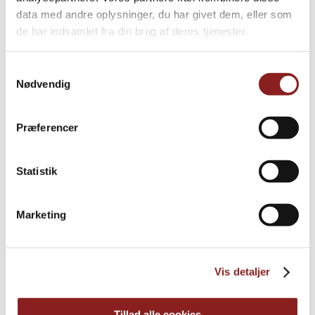
data med andre oplysninger, du har givet dem, eller som
de har indsamlet fra din brug af deres tjenester.
Samtykkevalg
Nødvendig
Præferencer
Statistik
Marketing
Everyday Honey
HONEY & SYRUP
Vis detaljer
Tillad alle cookies