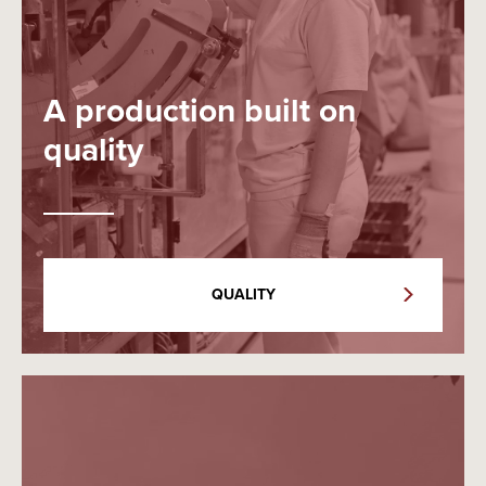
A production built on
quality
QUALITY