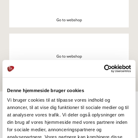
Go to webshop
Go to webshop
Denne hjemmeside bruger cookies
Vi bruger cookies til at tilpasse vores indhold og
annoncer, til at vise dig funktioner til sociale medier og til
at analysere vores trafik. Vi deler også oplysninger om
PRODUCTS
din brug af vores hjemmeside med vores partnere inden
Explore further
for sociale medier, annonceringspartnere og
analysepartnere. Vores partnere kan kombinere disse