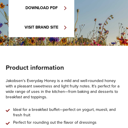
DOWNLOAD PDF
VISIT BRAND SITE
Product information
Jakobsen's Everyday Honey is a mild and well-rounded honey
with a pleasant sweetness and light fruity notes. It's perfect for a
wide range of uses in the kitchen—from baking and desserts to
breakfast and toppings.
Ideal for a breakfast buffet—perfect on yogurt, muesli, and
fresh fruit
Perfect for rounding out the flavor of dressings