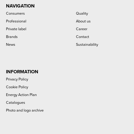
NAVIGATION
Consumers
Quality
Professional
About us
Private label
Career
Brands
Contact
News
Sustainability
INFORMATION
Privacy Policy
Cookie Policy
Energy Action Plan
Catalogues
Photo and logo archive