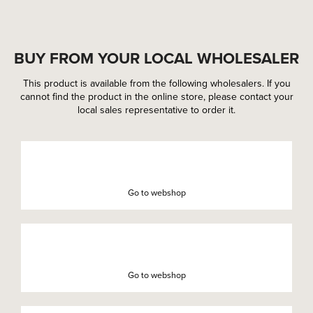
BUY FROM YOUR LOCAL WHOLESALER
This product is available from the following wholesalers. If you
cannot find the product in the online store, please contact your
local sales representative to order it.
Go to webshop
Go to webshop