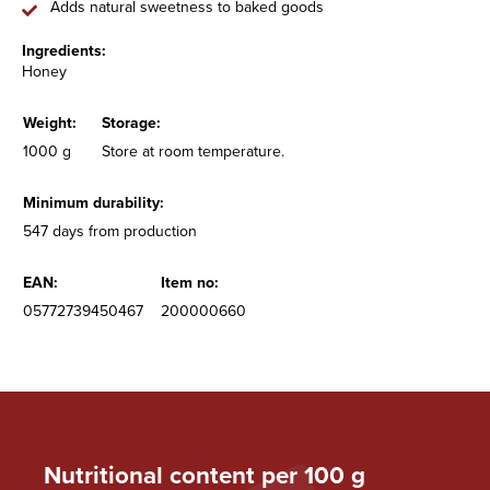
Adds natural sweetness to baked goods
Ingredients:
Honey
Weight:
Storage:
1000 g
Store at room temperature.
Minimum durability:
547 days from production
EAN:
Item no:
05772739450467
200000660
Nutritional content per 100 g