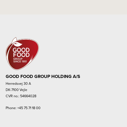
GOOD FOOD GROUP HOLDING A/S
Herredsvej 30 A
DK-7100 Vejle
CVR no.: 54664028
Phone:
+45 75 71 18 00