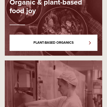
Organic & plant-based
food joy
PLANT-BASED ORGANICS