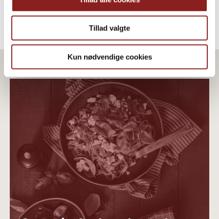
Tillad valgte
Kun nødvendige cookies