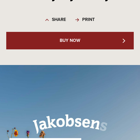
SHARE
PRINT
BUY NOW