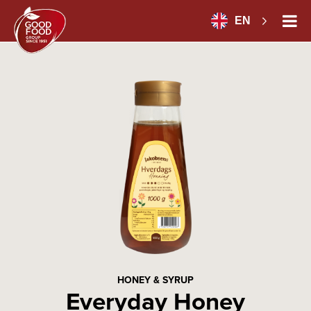
EN
HONEY & SYRUP
Everyday Honey