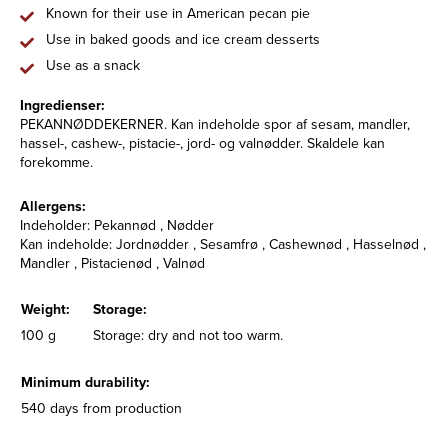
Known for their use in American pecan pie
Use in baked goods and ice cream desserts
Use as a snack
Ingredienser:
PEKANNØDDEKERNER. Kan indeholde spor af sesam, mandler,
hassel-, cashew-, pistacie-, jord- og valnødder. Skaldele kan
forekomme.
Allergens:
Indeholder: Pekannød , Nødder
Kan indeholde: Jordnødder , Sesamfrø , Cashewnød , Hasselnød ,
Mandler , Pistacienød , Valnød
Weight:
Storage:
100 g
Storage: dry and not too warm.
Minimum durability:
540 days from production