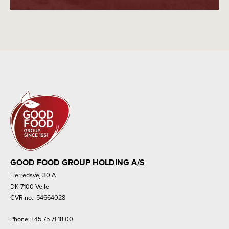
GOOD FOOD GROUP HOLDING A/S
Herredsvej 30 A
DK-7100 Vejle
CVR no.: 54664028
Phone:
+45 75 71 18 00