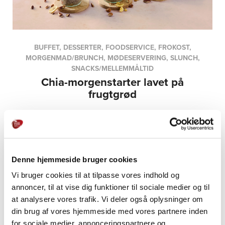
BUFFET, DESSERTER, FOODSERVICE, FROKOST,
MORGENMAD/BRUNCH, MØDESERVERING, SLUNCH,
SNACKS/MELLEMMÅLTID
Chia-morgenstarter lavet på
frugtgrød
Denne hjemmeside bruger cookies
Vi bruger cookies til at tilpasse vores indhold og
annoncer, til at vise dig funktioner til sociale medier og til
at analysere vores trafik. Vi deler også oplysninger om
din brug af vores hjemmeside med vores partnere inden
PRODUCTS
for sociale medier, annonceringspartnere og