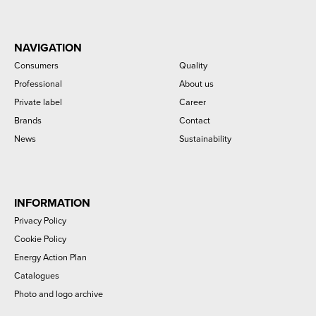
NAVIGATION
Consumers
Quality
Professional
About us
Private label
Career
Brands
Contact
News
Sustainability
INFORMATION
Privacy Policy
Cookie Policy
Energy Action Plan
Catalogues
Photo and logo archive