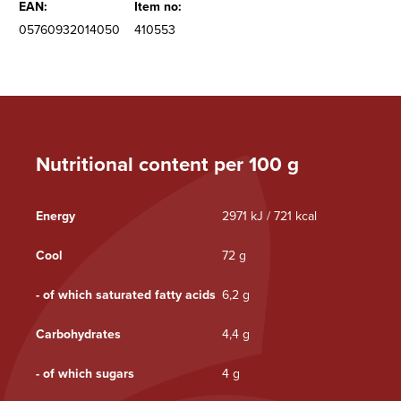
EAN:
Item no:
05760932014050
410553
Nutritional content per 100 g
Energy
2971 kJ / 721 kcal
Cool
72 g
- of which saturated fatty acids
6,2 g
Carbohydrates
4,4 g
- of which sugars
4 g