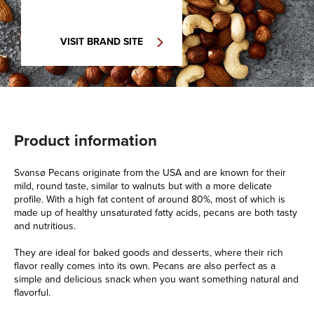
VISIT BRAND SITE
Product information
Svansø Pecans originate from the USA and are known for their
mild, round taste, similar to walnuts but with a more delicate
profile. With a high fat content of around 80%, most of which is
made up of healthy unsaturated fatty acids, pecans are both tasty
and nutritious.
They are ideal for baked goods and desserts, where their rich
flavor really comes into its own. Pecans are also perfect as a
simple and delicious snack when you want something natural and
flavorful.