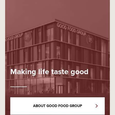
Making life taste good
ABOUT GOOD FOOD GROUP