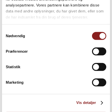
Explore further
analysepartnere. Vores partnere kan kombinere disse
data med andre oplysninger, du har givet dem, eller som
de har indsamlet fra din brug af deres tjenester.
Samtykkevalg
Nødvendig
Præferencer
Statistik
Marketing
Organic coconut flour
Vis detaljer
OATS, NUTS & SEEDS