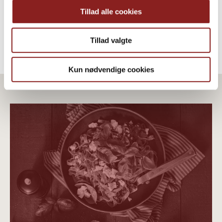
Tillad alle cookies
Tillad valgte
Kun nødvendige cookies