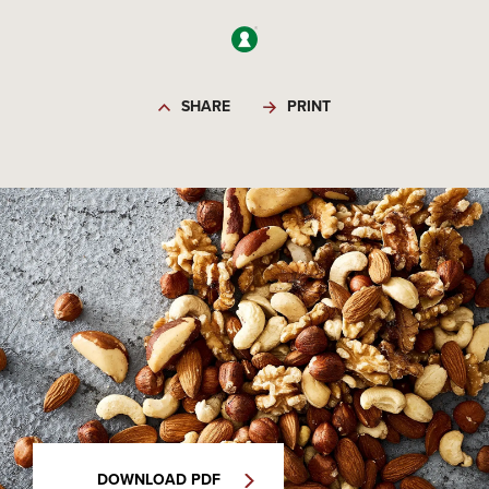
SHARE
PRINT
DOWNLOAD PDF