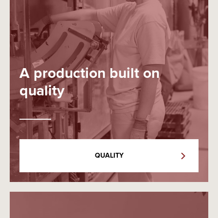
A production built on
quality
QUALITY