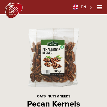
EN
OATS, NUTS & SEEDS
Pecan Kernels