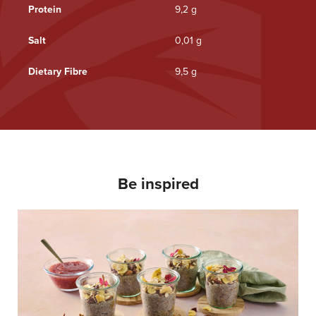
Protein
9,2 g
Salt
0,01 g
Dietary Fibre
9,5 g
Be inspired