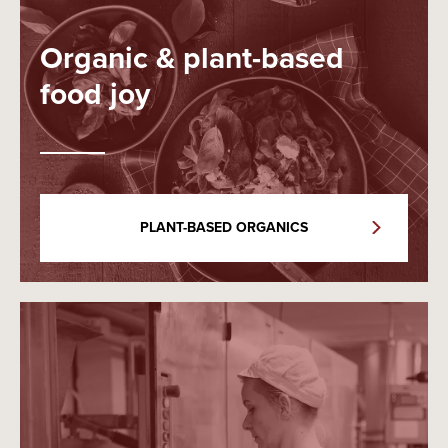
Organic & plant-based
food joy
PLANT-BASED ORGANICS