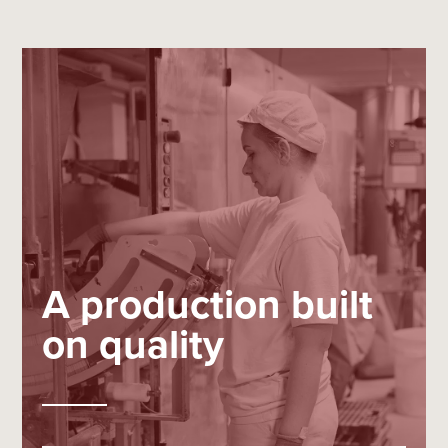
A production built
on quality