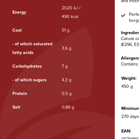
and fresh
2020 kJ /
Energy
Perfe
490 kcal
burge
Cool
51 g
Ingredien
Canola oi
- of which saturated
(E296, E3
3,6 g
fatty acids
Allergen
Contains:
Carbohydrates
7 g
Weight:
- of which sugars
4,3 g
450 g
Protein
0,5 g
Salt
0,86 g
Minimum 
270 days
EAN: