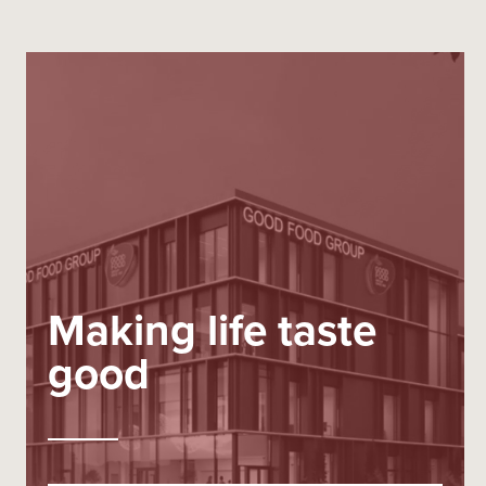
Making life taste
good