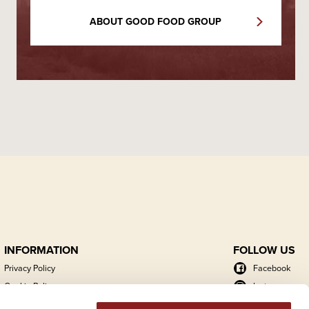
ABOUT GOOD FOOD GROUP
INFORMATION
FOLLOW US
Privacy Policy
Facebook
Cookie Policy
Instagram
Energy Action Plan
LinkedIn