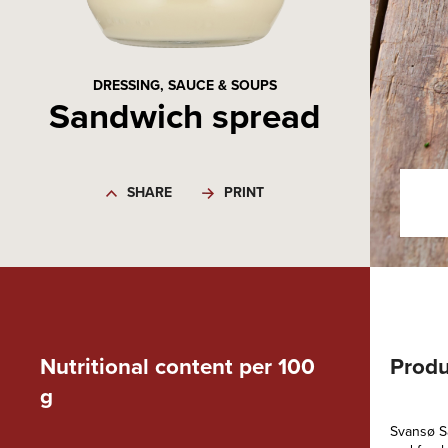
DRESSING, SAUCE & SOUPS
Sandwich spread
SHARE
PRINT
Nutritional content per 100
Produ
g
Svansø Sa