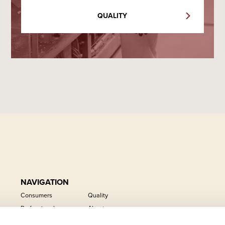
QUALITY
NAVIGATION
Consumers
Quality
Professional
About us
Private label
Career