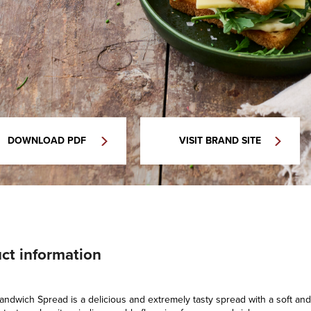
DOWNLOAD PDF
VISIT BRAND SITE
ct information
ndwich Spread is a delicious and extremely tasty spread with a soft and 