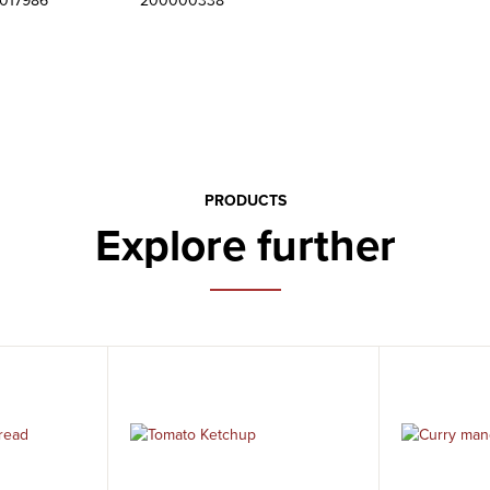
6017986
200000338
PRODUCTS
Explore further