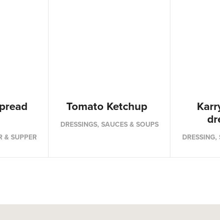
pread
Tomato Ketchup
Karr
dr
DRESSINGS, SAUCES & SOUPS
R & SUPPER
DRESSING,