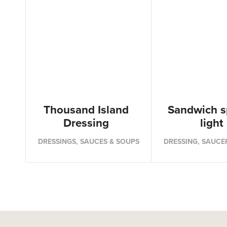
Thousand Island
Sandwich s
Dressing
light
DRESSINGS, SAUCES & SOUPS
DRESSING, SAUCE