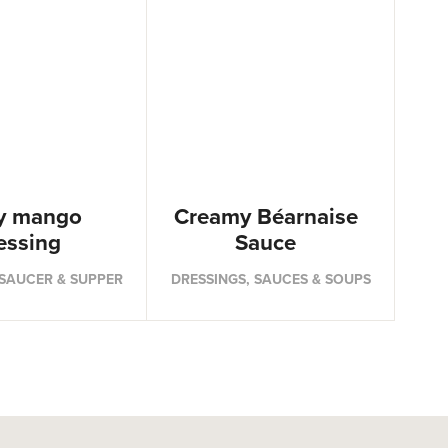
y mango
Creamy Béarnaise
essing
Sauce
 SAUCER & SUPPER
DRESSINGS, SAUCES & SOUPS