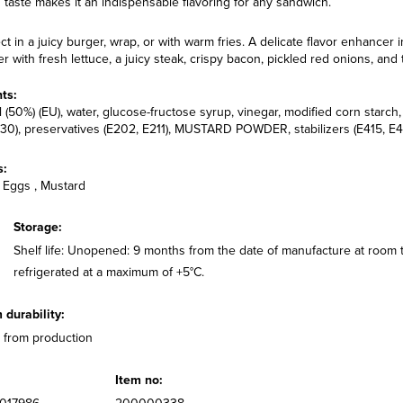
 taste makes it an indispensable flavoring for any sandwich.
ct in a juicy burger, wrap, or with warm fries. A delicate flavor enhancer i
r with fresh lettuce, a juicy steak, crispy bacon, pickled red onions, and
ts:
l (50%) (EU), water, glucose-fructose syrup, vinegar, modified corn starc
30), preservatives (E202, E211), MUSTARD POWDER, stabilizers (E415, E412)
s:
 Eggs , Mustard
Storage:
Shelf life: Unopened: 9 months from the date of manufacture at room
refrigerated at a maximum of +5°C.
durability:
 from production
Item no: