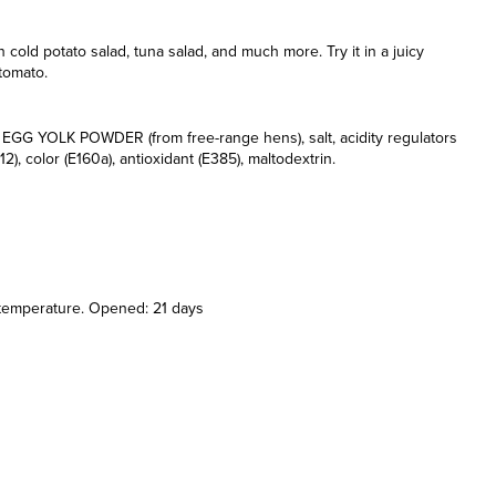
n cold potato salad, tuna salad, and much more. Try it in a juicy
 tomato.
h, EGG YOLK POWDER (from free-range hens), salt, acidity regulators
, color (E160a), antioxidant (E385), maltodextrin.
 temperature. Opened: 21 days