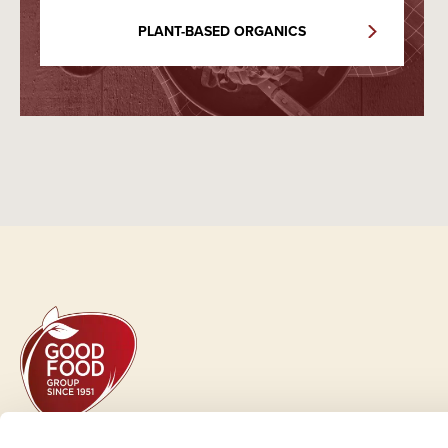
PLANT-BASED ORGANICS
GOOD FOOD GROUP HOLDING A/S