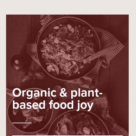
Organic & plant-
based food joy