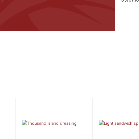
0570111