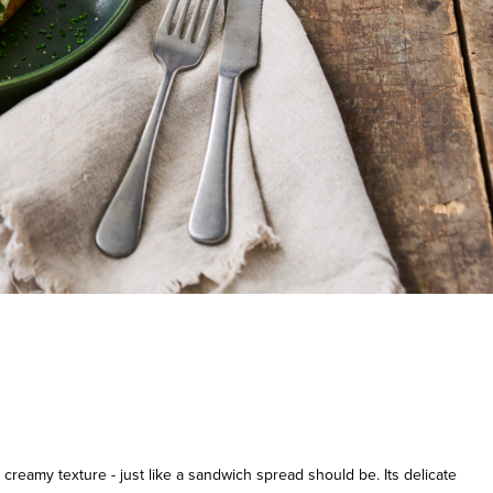
creamy texture - just like a sandwich spread should be. Its delicate