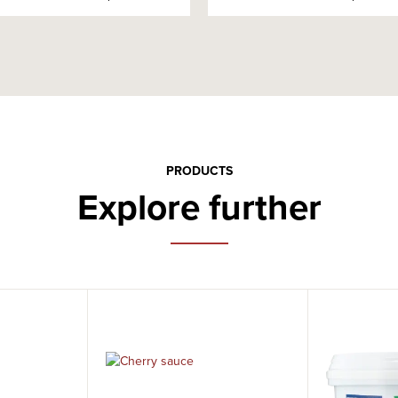
PRODUCTS
Explore further