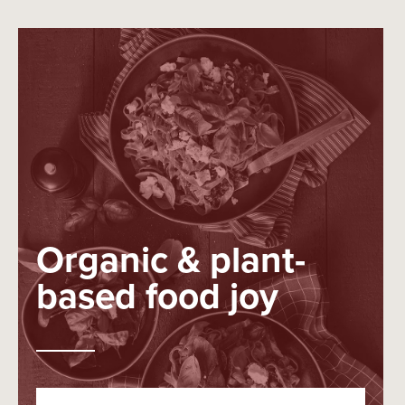
Organic & plant-
based food joy