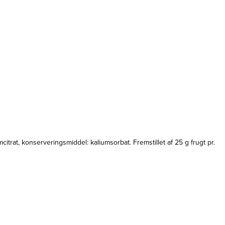
itrat, konserveringsmiddel: kaliumsorbat. Fremstillet af 25 g frugt pr.