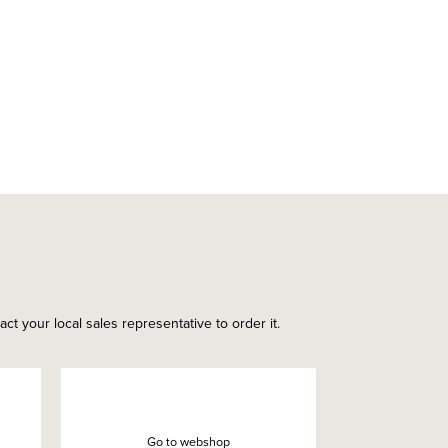
ct your local sales representative to order it.
Go to webshop