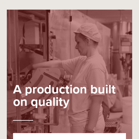
A production built
on quality