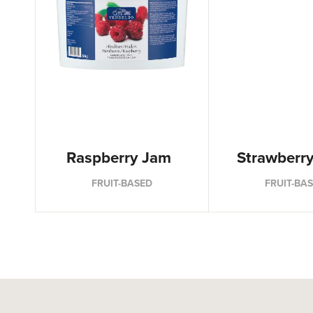
Raspberry Jam
Strawberr
FRUIT-BASED
FRUIT-BA