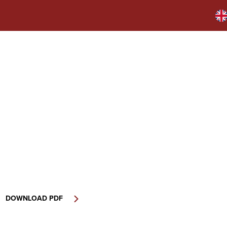
DOWNLOAD PDF