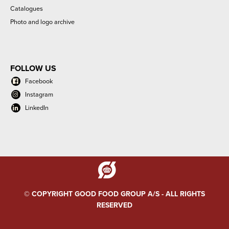
Catalogues
Photo and logo archive
FOLLOW US
Facebook
Instagram
LinkedIn
© COPYRIGHT GOOD FOOD GROUP A/S - ALL RIGHTS
RESERVED