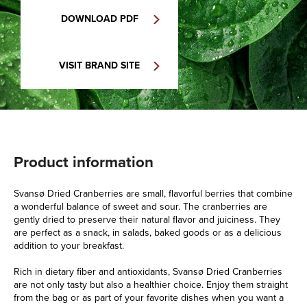
DOWNLOAD PDF
VISIT BRAND SITE
Product information
Svansø Dried Cranberries are small, flavorful berries that combine
a wonderful balance of sweet and sour. The cranberries are
gently dried to preserve their natural flavor and juiciness. They
are perfect as a snack, in salads, baked goods or as a delicious
addition to your breakfast.
Rich in dietary fiber and antioxidants, Svansø Dried Cranberries
are not only tasty but also a healthier choice. Enjoy them straight
from the bag or as part of your favorite dishes when you want a