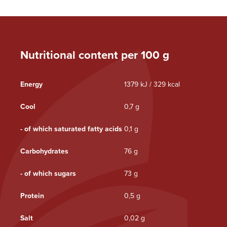
Nutritional content per 100 g
Energy
1379 kJ / 329 kcal
Cool
0,7 g
- of which saturated fatty acids
0,1 g
Carbohydrates
76 g
- of which sugars
73 g
Protein
0,5 g
Salt
0,02 g