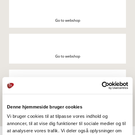
Go to webshop
Go to webshop
Go to webshop
Denne hjemmeside bruger cookies
Vi bruger cookies til at tilpasse vores indhold og
annoncer, til at vise dig funktioner til sociale medier og til
at analysere vores trafik. Vi deler også oplysninger om