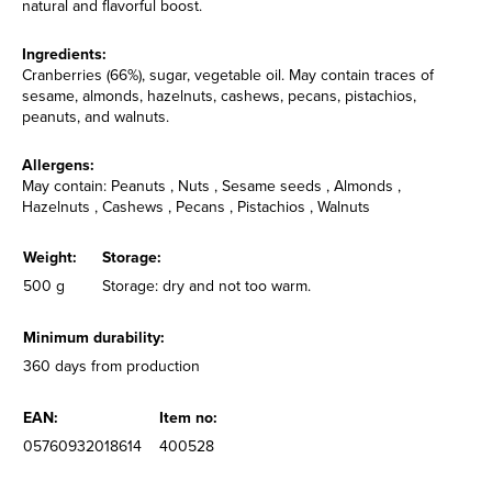
natural and flavorful boost.
Ingredients:
Cranberries (66%), sugar, vegetable oil. May contain traces of
sesame, almonds, hazelnuts, cashews, pecans, pistachios,
peanuts, and walnuts.
Allergens:
May contain: Peanuts , Nuts , Sesame seeds , Almonds ,
Hazelnuts , Cashews , Pecans , Pistachios , Walnuts
Weight:
Storage:
500 g
Storage: dry and not too warm.
Minimum durability:
360 days from production
EAN:
Item no:
05760932018614
400528