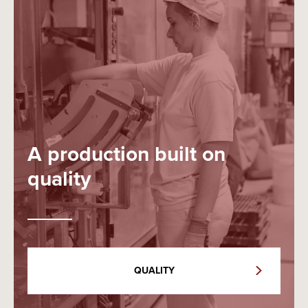
A production built on
quality
QUALITY