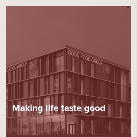
Making life taste good