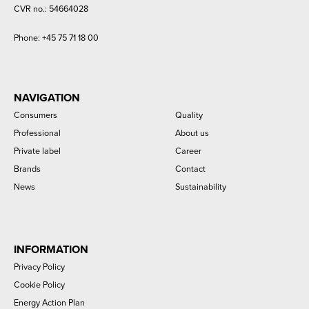
CVR no.: 54664028
Phone:
+45 75 71 18 00
NAVIGATION
Consumers
Quality
Professional
About us
Private label
Career
Brands
Contact
News
Sustainability
INFORMATION
Privacy Policy
Cookie Policy
Energy Action Plan