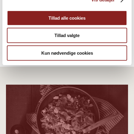
Extra Virgin Olive Oil
OTHER PRODUCTS
Tillad alle cookies
Tillad valgte
Kun nødvendige cookies