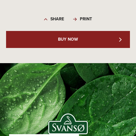
SHARE
PRINT
BUY NOW