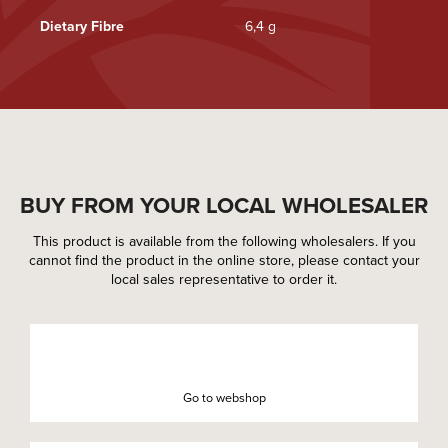
Dietary Fibre
6,4 g
BUY FROM YOUR LOCAL WHOLESALER
This product is available from the following wholesalers. If you
cannot find the product in the online store, please contact your
local sales representative to order it.
Go to webshop