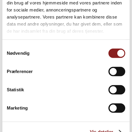
din brug af vores hjemmeside med vores partnere inden
for sociale medier, annonceringspartnere og
PRODUCTS
analysepartnere. Vores partnere kan kombinere disse
Explore further
data med andre oplysninger, du har givet dem, eller som
de har indsamlet fra din brug af deres tjenester.
Samtykkevalg
Nødvendig
Præferencer
Statistik
Marketing
Vis detaljer