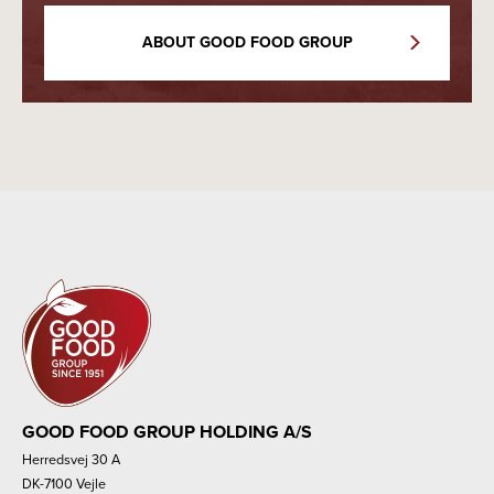
ABOUT GOOD FOOD GROUP
GOOD FOOD GROUP HOLDING A/S
Herredsvej 30 A
DK-7100 Vejle