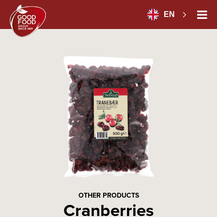
EN
OTHER PRODUCTS
Cranberries