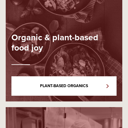
Organic & plant-based
food joy
PLANT-BASED ORGANICS