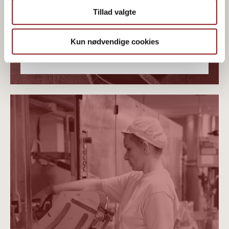
Tillad valgte
Kun nødvendige cookies
PLANT-BASED ORGANICS