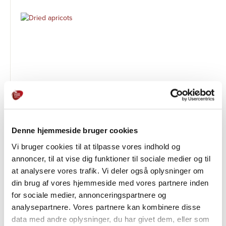
Denne hjemmeside bruger cookies
Tørrede abrikoser
Vi bruger cookies til at tilpasse vores indhold og
ØVRIGE PRODUKTER
annoncer, til at vise dig funktioner til sociale medier og til
at analysere vores trafik. Vi deler også oplysninger om
din brug af vores hjemmeside med vores partnere inden
for sociale medier, annonceringspartnere og
analysepartnere. Vores partnere kan kombinere disse
data med andre oplysninger, du har givet dem, eller som