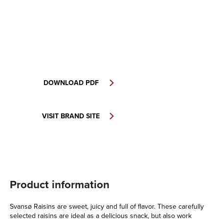
DOWNLOAD PDF
VISIT BRAND SITE
Product information
Svansø Raisins are sweet, juicy and full of flavor. These carefully
selected raisins are ideal as a delicious snack, but also work