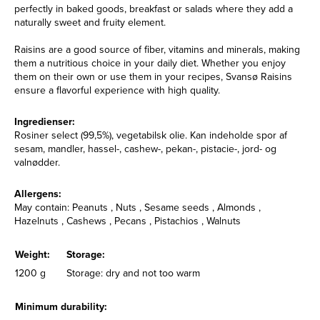
perfectly in baked goods, breakfast or salads where they add a
naturally sweet and fruity element.
Raisins are a good source of fiber, vitamins and minerals, making
them a nutritious choice in your daily diet. Whether you enjoy
them on their own or use them in your recipes, Svansø Raisins
ensure a flavorful experience with high quality.
Ingredienser:
Rosiner select (99,5%), vegetabilsk olie. Kan indeholde spor af
sesam, mandler, hassel-, cashew-, pekan-, pistacie-, jord- og
valnødder.
Allergens:
May contain: Peanuts , Nuts , Sesame seeds , Almonds ,
Hazelnuts , Cashews , Pecans , Pistachios , Walnuts
Weight:
Storage:
1200 g
Storage: dry and not too warm
Minimum durability: