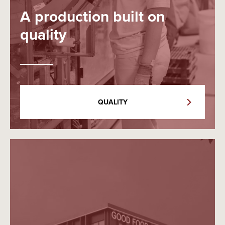
A production built on
quality
QUALITY