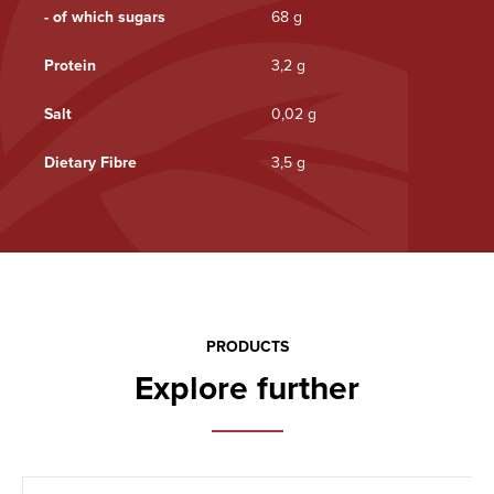
- of which sugars
68 g
Protein
3,2 g
Salt
0,02 g
Dietary Fibre
3,5 g
PRODUCTS
Explore further