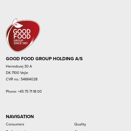
GOOD FOOD GROUP HOLDING A/S
Herredsvej 30 A
DK-7100 Vejle
CVR no.: 54664028
Phone:
+45 75 71 18 00
NAVIGATION
Consumers
Quality