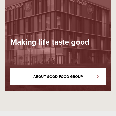
Making life taste good
ABOUT GOOD FOOD GROUP