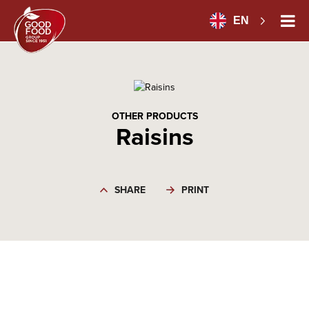
EN
OTHER PRODUCTS
Raisins
SHARE
PRINT