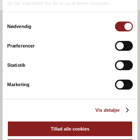
de har indsamlet fra din brug af deres tjenester.
Samtykkevalg
Nødvendig
Præferencer
Statistik
Marketing
Vis detaljer
Organic & plant-based
food joy
Tillad alle cookies