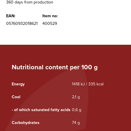
360 days from production
EAN:
Item no:
05760932018621
400529
Nutritional content per 100 g
Energy
1418 kJ / 335 kcal
Cool
2,1 g
- of which saturated fatty acids
0,6 g
Carbohydrates
74 g