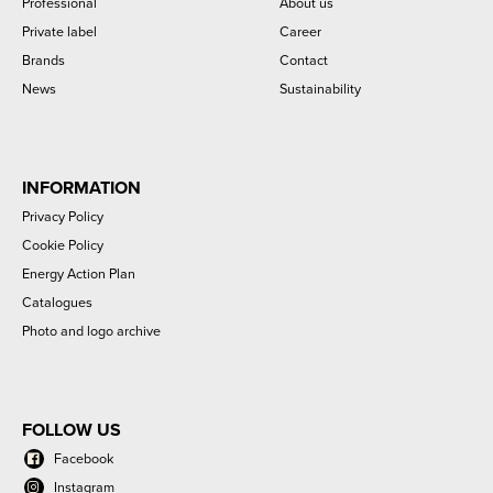
Professional
About us
Private label
Career
Brands
Contact
News
Sustainability
INFORMATION
Privacy Policy
Cookie Policy
Energy Action Plan
Catalogues
Photo and logo archive
FOLLOW US
Facebook
Instagram