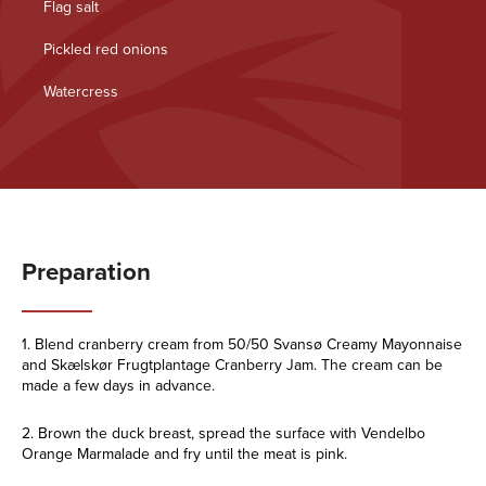
Flag salt
Pickled red onions
Watercress
Preparation
1. Blend cranberry cream from 50/50 Svansø Creamy Mayonnaise
and Skælskør Frugtplantage Cranberry Jam. The cream can be
made a few days in advance.
2. Brown the duck breast, spread the surface with Vendelbo
Orange Marmalade and fry until the meat is pink.