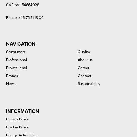
CVR no.: 54664028
Phone:
+45 75 71 18 00
NAVIGATION
Consumers
Quality
Professional
About us
Private label
Career
Brands
Contact
News
Sustainability
INFORMATION
Privacy Policy
Cookie Policy
Energy Action Plan