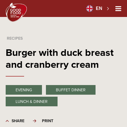
EN
RECIPES
Burger with duck breast
and cranberry cream
EVENING
BUFFET DINNER
LUNCH & DINNER
SHARE
PRINT