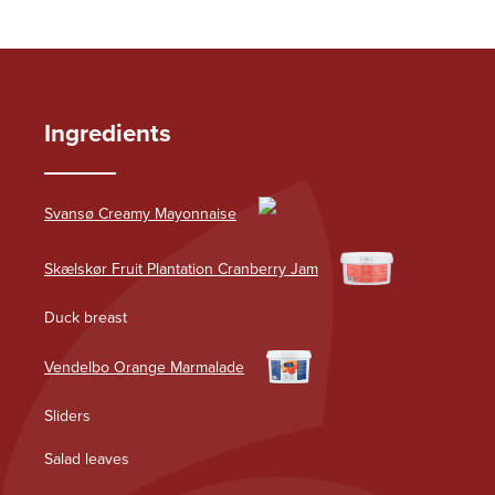
Ingredients
Svansø Creamy Mayonnaise
Skælskør Fruit Plantation Cranberry Jam
Duck breast
Vendelbo Orange Marmalade
Sliders
Salad leaves