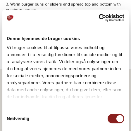
3. Warm burger buns or sliders and spread top and bottom with
cranberry cream.
4. Put lettuce leaves on the bottom, then a few slices of duck
breast, and if necessary a little salt.
Denne hjemmeside bruger cookies
5. Top with pickled red onion and a little watercress.
Vi bruger cookies til at tilpasse vores indhold og
annoncer, til at vise dig funktioner til sociale medier og til
at analysere vores trafik. Vi deler også oplysninger om
din brug af vores hjemmeside med vores partnere inden
for sociale medier, annonceringspartnere og
analysepartnere. Vores partnere kan kombinere disse
Product in the recipe
data med andre oplysninger, du har givet dem, eller som
de har indsamlet fra din brug af deres tjenester.
Samtykkevalg
Nødvendig