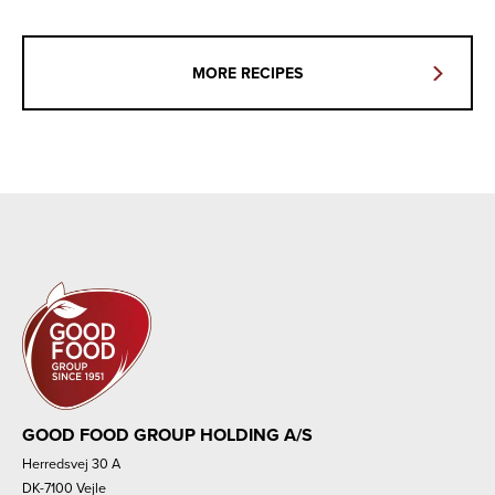
MORE RECIPES
GOOD FOOD GROUP HOLDING A/S
Herredsvej 30 A
DK-7100 Vejle