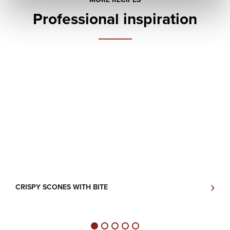
Professional inspiration
CRISPY SCONES WITH BITE
P
V