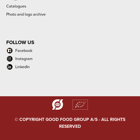
Catalogues
Photo and logo archive
FOLLOW US
Facebook
Instagram
LinkedIn
© COPYRIGHT GOOD FOOD GROUP A/S - ALL RIGHTS
RESERVED