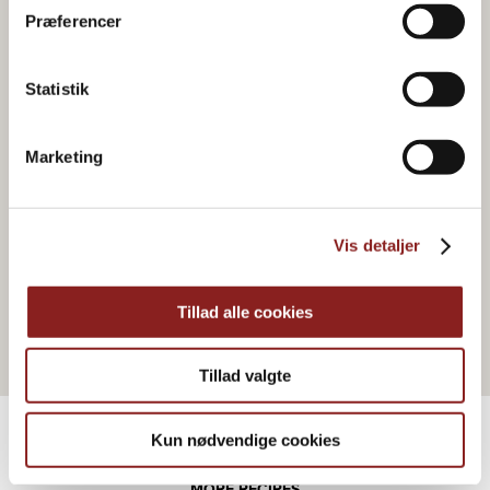
Præferencer
Statistik
Marketing
FRUIT-BASED
Orange marmalade
Vis detaljer
Tillad alle cookies
Tillad valgte
Kun nødvendige cookies
MORE RECIPES