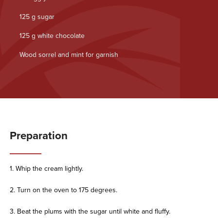
125 g sugar
125 g white chocolate
Wood sorrel and mint for garnish
Preparation
1. Whip the cream lightly.
2. Turn on the oven to 175 degrees.
3. Beat the plums with the sugar until white and fluffy.