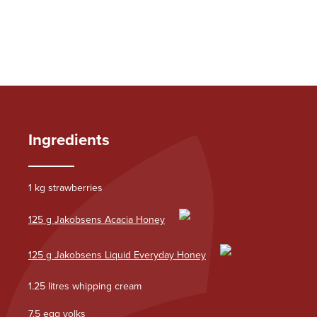
Ingredients
1 kg strawberries
125 g Jakobsens Acacia Honey
125 g Jakobsens Liquid Everyday Honey
1.25 litres whipping cream
7.5 egg yolks