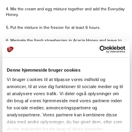
4. Mix the cream and egg mixture together and add the Everyday
Honey.
5. Put the mixture in the freezer for at least 6 hours.
6. Marinate the fresh strawberries in Acacia Honey and leave to
soak for a few hours.
7. Finely chop the white chocolate and bake on a piece of baking
paper for about 10 minutes. - or until golden brown.
Denne hjemmeside bruger cookies
8. Cool the white chocolate and then chop the chocolate.
Vi bruger cookies til at tilpasse vores indhold og
annoncer, til at vise dig funktioner til sociale medier og til
9. Sprinkle the chocolate over the strawberries.
at analysere vores trafik. Vi deler også oplysninger om
din brug af vores hjemmeside med vores partnere inden
10. Serve with ice and garnish with sorrel and mint.
for sociale medier, annonceringspartnere og
analysepartnere. Vores partnere kan kombinere disse
data med andre oplysninger, du har givet dem, eller som
de har indsamlet fra din brug af deres tjenester.