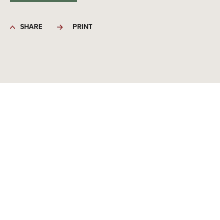
SHARE
PRINT