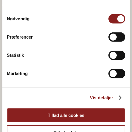
Samtykkevalg
Nødvendig
Product in the recipe
Præferencer
Statistik
Marketing
Vis detaljer
Tillad alle cookies
HONEY & SYRUP
Acacia Honey