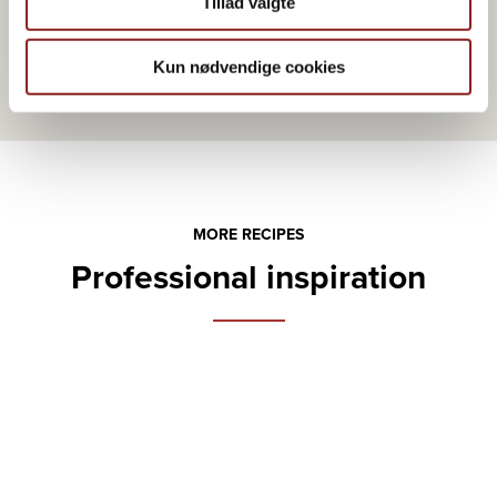
Tillad valgte
Kun nødvendige cookies
MORE RECIPES
Professional inspiration