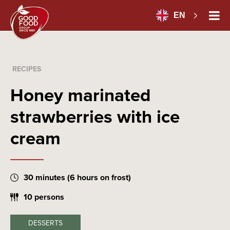
EN
RECIPES
Honey marinated
strawberries with ice
cream
30 minutes (6 hours on frost)
10 persons
DESSERTS