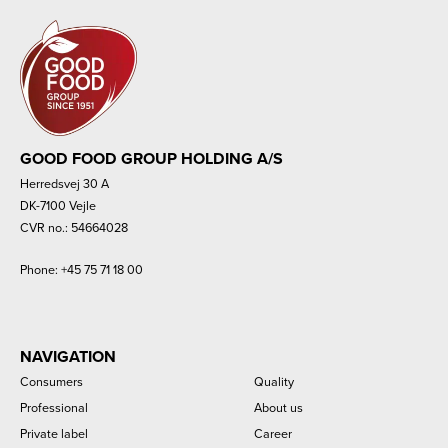
GOOD FOOD GROUP HOLDING A/S
Herredsvej 30 A
DK-7100 Vejle
CVR no.: 54664028
Phone:
+45 75 71 18 00
NAVIGATION
Consumers
Quality
Professional
About us
Private label
Career