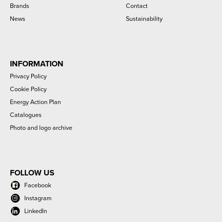
Brands
Contact
News
Sustainability
INFORMATION
Privacy Policy
Cookie Policy
Energy Action Plan
Catalogues
Photo and logo archive
FOLLOW US
Facebook
Instagram
LinkedIn