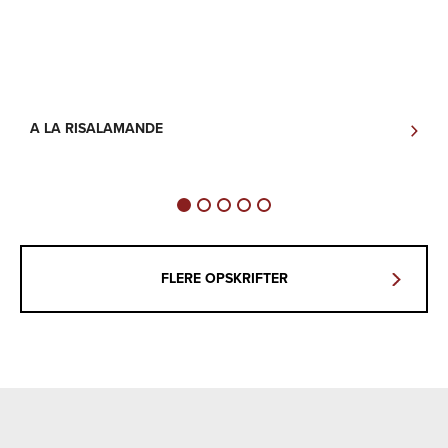
A LA RISALAMANDE
B
P
FLERE OPSKRIFTER