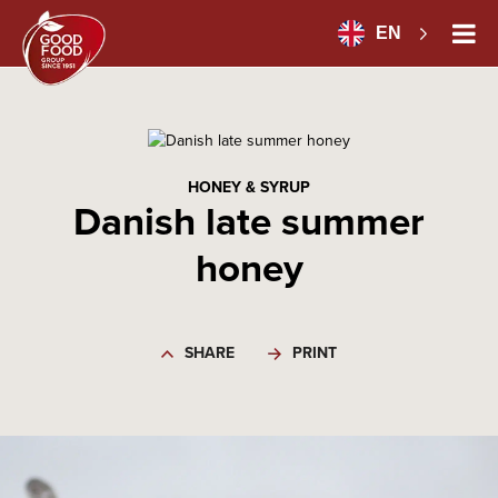
EN
HONEY & SYRUP
Danish late summer
honey
SHARE
PRINT