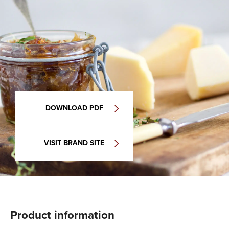
DOWNLOAD PDF
VISIT BRAND SITE
Product information