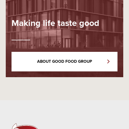
Making life taste good
ABOUT GOOD FOOD GROUP