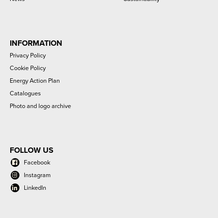
INFORMATION
Privacy Policy
Cookie Policy
Energy Action Plan
Catalogues
Photo and logo archive
FOLLOW US
Facebook
Instagram
LinkedIn