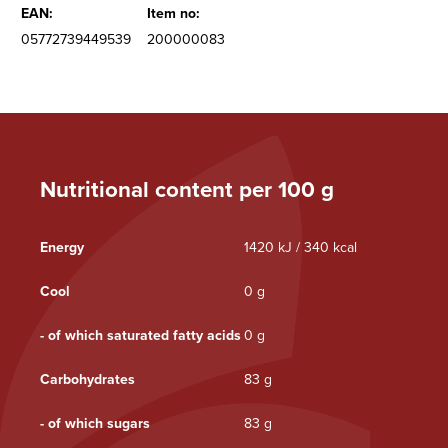
EAN:
Item no:
05772739449539
200000083
Nutritional content per 100 g
Energy
1420 kJ / 340 kcal
Cool
0 g
- of which saturated fatty acids
0 g
Carbohydrates
83 g
- of which sugars
83 g