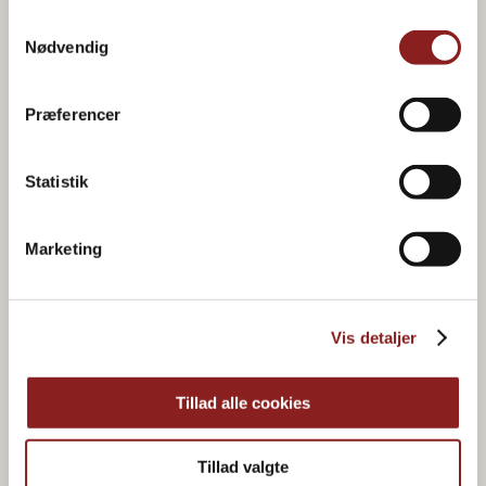
Samtykkevalg
Nødvendig
Præferencer
Statistik
Marketing
Organic & plant-based
Vis detaljer
food joy
Tillad alle cookies
Tillad valgte