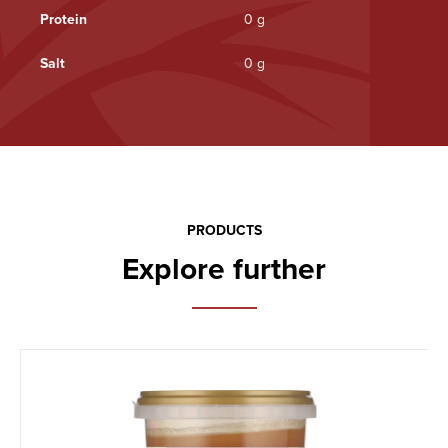
Protein
0 g
Salt
0 g
PRODUCTS
Explore further