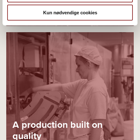
PLANT-BASED ORGANICS
Kun nødvendige cookies
A production built on
quality