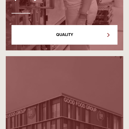
QUALITY