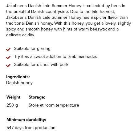
Jakobsens Danish Late Summer Honey is collected by bees in
the beautiful Danish countryside. Due to the late harvest,
Jakobsens Danish Late Summer Honey has a spicier flavor than
traditional Danish honey. With this honey, you get a lovely, slightly
spicy and smooth honey with hints of warm beeswax and a
delicate acidity.
Suitable for glazing
Try it as a sweet addition to lamb marinades
Suitable for dishes with pork
Ingredients:
Danish honey
Weight:
Storage:
250 g
Store at room temperature
Minimum durability:
547 days from production