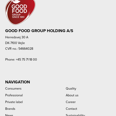
GOOD FOOD GROUP HOLDING A/S
Herredsvej 30 A
DK-7100 Vejle
CVR no.: 54664028
Phone:
+45 75 71 18 00
NAVIGATION
Consumers
Quality
Professional
About us
Private label
Career
Brands
Contact
News
Sustainability