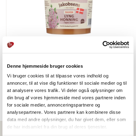
Danish Heather Honey
Denne hjemmeside bruger cookies
HONEY & SYRUP
Vi bruger cookies til at tilpasse vores indhold og
annoncer, til at vise dig funktioner til sociale medier og til
at analysere vores trafik. Vi deler også oplysninger om
din brug af vores hjemmeside med vores partnere inden
for sociale medier, annonceringspartnere og
analysepartnere. Vores partnere kan kombinere disse
data med andre oplysninger, du har givet dem, eller som
de har indsamlet fra din brug af deres tjenester.