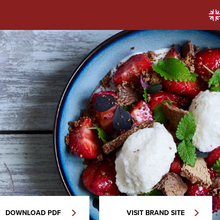
DOWNLOAD PDF
VISIT BRAND SITE