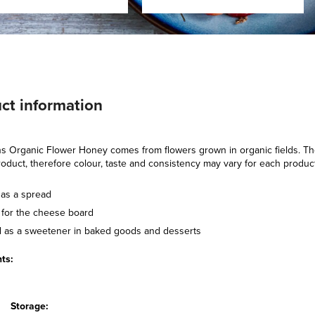
ct information
 Organic Flower Honey comes from flowers grown in organic fields. The 
roduct, therefore colour, taste and consistency may vary for each produc
 as a spread
t for the cheese board
 as a sweetener in baked goods and desserts
ts:
Storage: