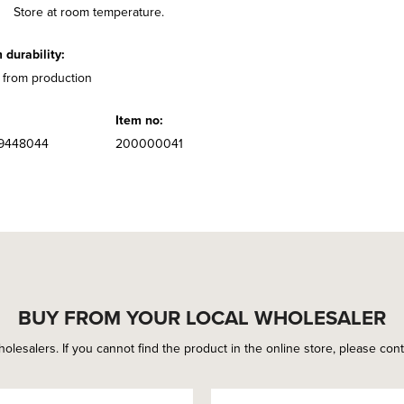
Store at room temperature.
durability:
 from production
Item no:
9448044
200000041
BUY FROM YOUR LOCAL WHOLESALER
holesalers. If you cannot find the product in the online store, please conta