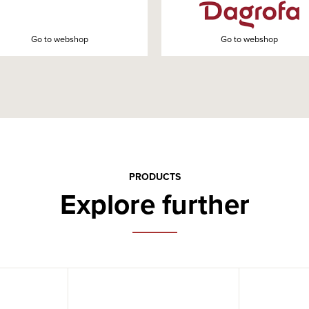
Go to webshop
Go to webshop
PRODUCTS
Explore further