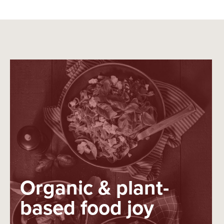
Organic & plant-
based food joy