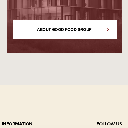
ABOUT GOOD FOOD GROUP
INFORMATION
FOLLOW US