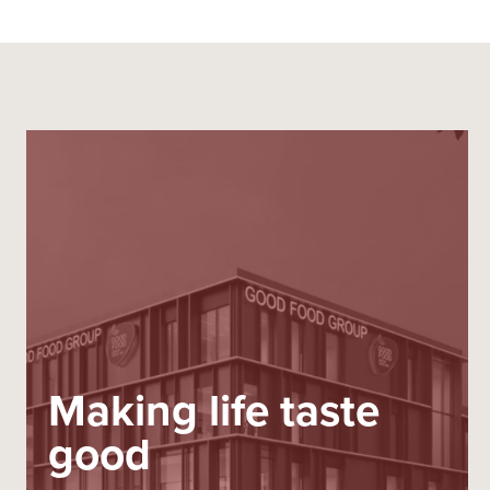
Making life taste
good