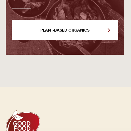
PLANT-BASED ORGANICS