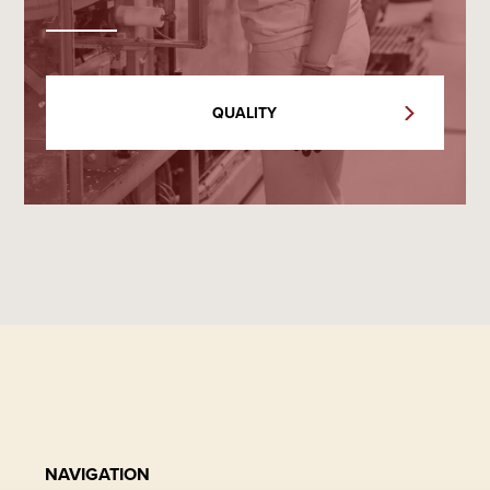
QUALITY
NAVIGATION