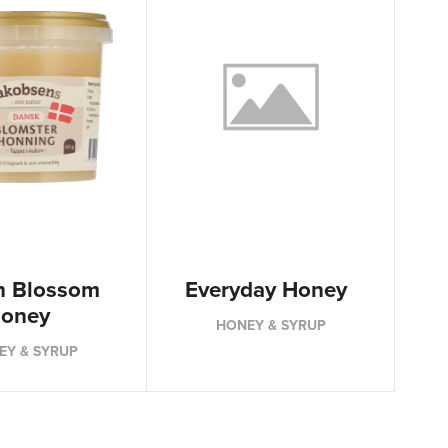
h Blossom
Everyday Honey
oney
HONEY & SYRUP
EY & SYRUP