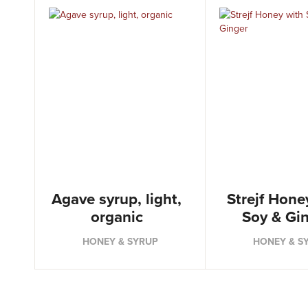
Agave syrup, light,
Strejf Hone
organic
Soy & Gi
HONEY & SYRUP
HONEY & S