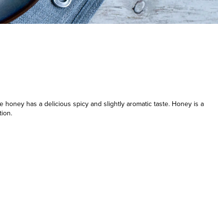
honey has a delicious spicy and slightly aromatic taste. Honey is a
tion.