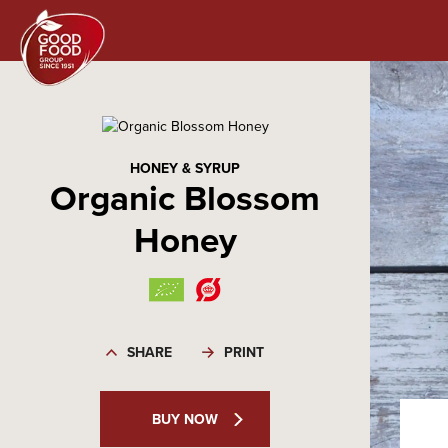
HONEY & SYRUP
Organic Blossom
Honey
SHARE
PRINT
BUY NOW