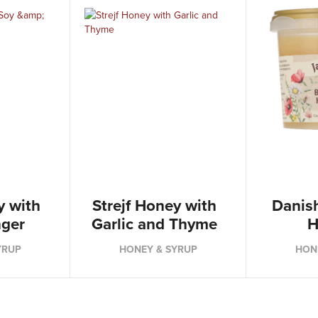
y with
Strejf Honey with
Danis
nger
Garlic and Thyme
H
YRUP
HONEY & SYRUP
HON