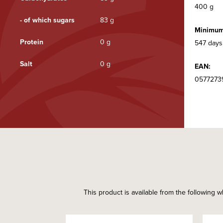
400 g
- of which sugars
83 g
Minimum 
Protein
0 g
547 days
Salt
0 g
EAN:
0577273
This product is available from the following w