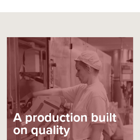
A production built
on quality