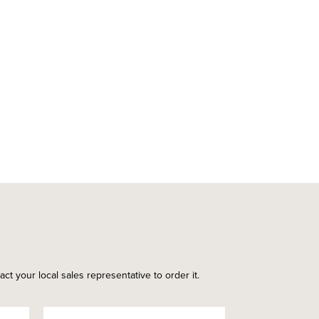
ct your local sales representative to order it.