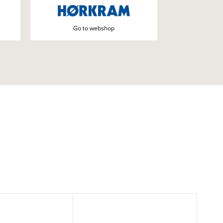
Go to webshop