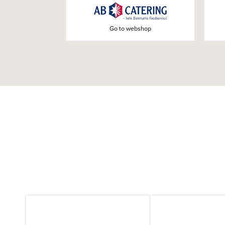
Go to webshop