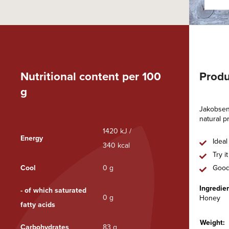
Nutritional content per 100
Produ
g
Jakobsens
natural p
1420 kJ /
Energy
Ideal
340 kcal
Try i
Cool
0 g
Good
Ingredien
- of which saturated
0 g
Honey
fatty acids
Weight:
Carbohydrates
83 g