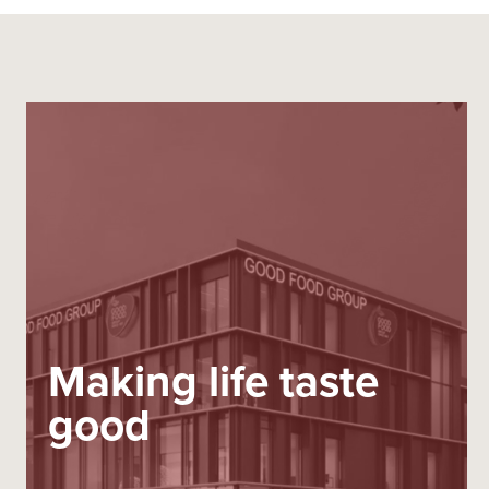
Making life taste
good