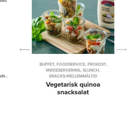
used
VICE,
BUFFET, FOODSERVICE, FROKOST,
SHES
MØDESERVERING, SLUNCH,
uts ,
SNACKS/MELLEMMÅLTID
th
Vegetarisk quinoa
ers
snacksalat