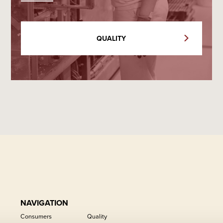
QUALITY
NAVIGATION
Consumers
Quality