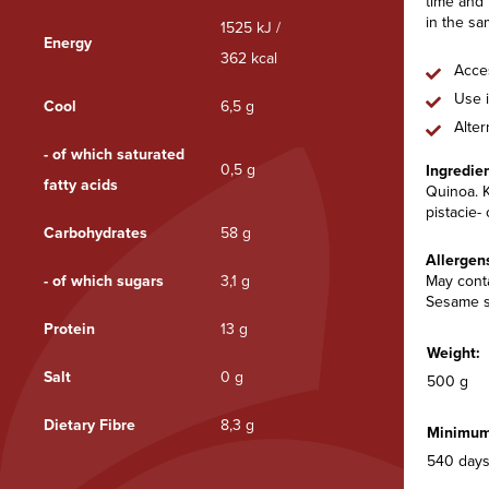
time and 
in the sa
1525 kJ /
Energy
362 kcal
Acces
Use i
Cool
6,5 g
Alter
- of which saturated
0,5 g
Ingredie
fatty acids
Quinoa. K
pistacie-
Carbohydrates
58 g
Allergen
- of which sugars
3,1 g
May conta
Sesame s
Protein
13 g
Weight:
Salt
0 g
500 g
Dietary Fibre
8,3 g
Minimum 
540 days