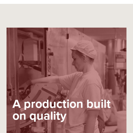
A production built
on quality