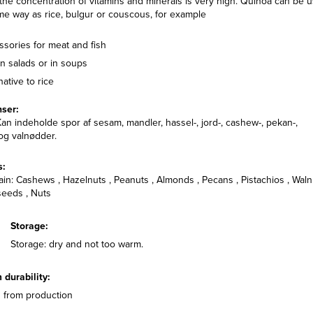
the concentration of vitamins and minerals is very high. Quinoa can be 
me way as rice, bulgur or couscous, for example
sories for meat and fish
n salads or in soups
native to rice
nser:
an indeholde spor af sesam, mandler, hassel-, jord-, cashew-, pekan-,
 og valnødder.
DINNER, BUFFET, FOODSER
s:
LUNCH, SALAD, SIDE DI
in: Cashews , Hazelnuts , Peanuts , Almonds , Pecans , Pistachios , Waln
Quinoa Salad wi
eeds , Nuts
Grilled Bell Pepp
Storage:
Storage: dry and not too warm.
durability:
 from production