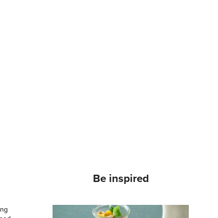
Be inspired
ong