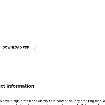
DOWNLOAD PDF
ct information
 have a high protein and dietary fibre content, so they are filling for a l