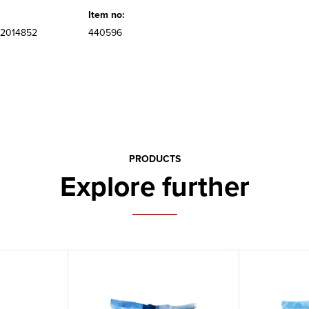
Item no:
2014852
440596
PRODUCTS
Explore further