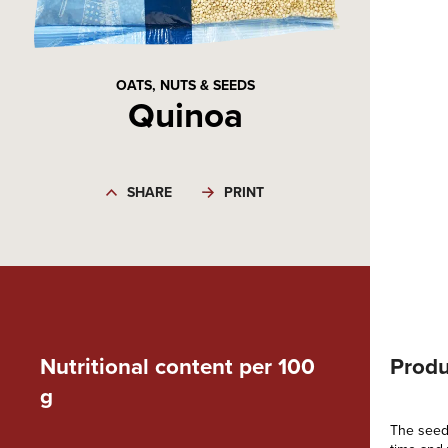
OATS, NUTS & SEEDS
Quinoa
SHARE
PRINT
Nutritional content per 100
Produ
g
The seeds