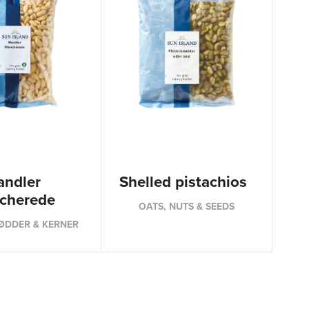
ndler
Shelled pistachios
ncherede
OATS, NUTS & SEEDS
ØDDER & KERNER