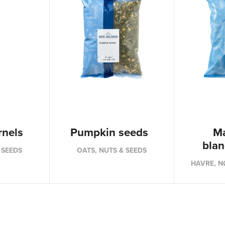
rnels
Pumpkin seeds
Ma
bla
 SEEDS
OATS, NUTS & SEEDS
HAVRE, N