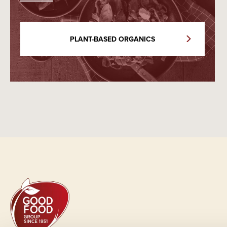
PLANT-BASED ORGANICS