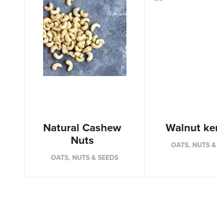
Natural Cashew
Walnut ke
Nuts
OATS, NUTS &
OATS, NUTS & SEEDS