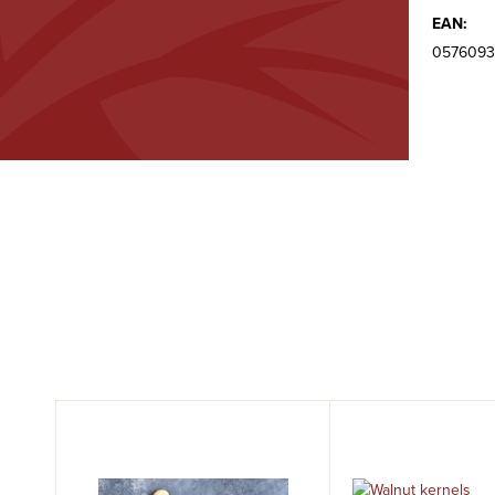
EAN:
0576093