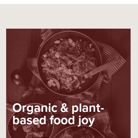
Organic & plant-
based food joy