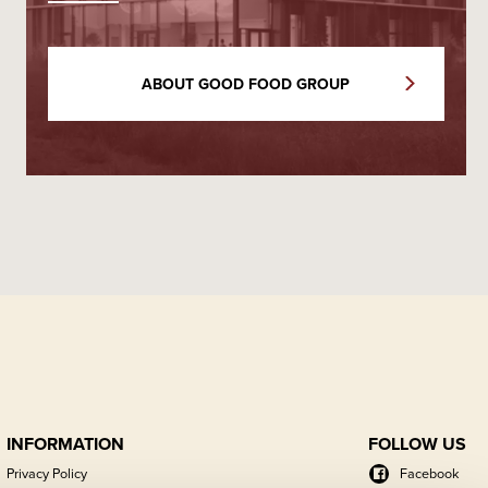
ABOUT GOOD FOOD GROUP
INFORMATION
FOLLOW US
Privacy Policy
Facebook