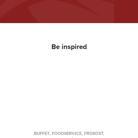
Be inspired
BUFFET, FOODSERVICE, FROKOST,