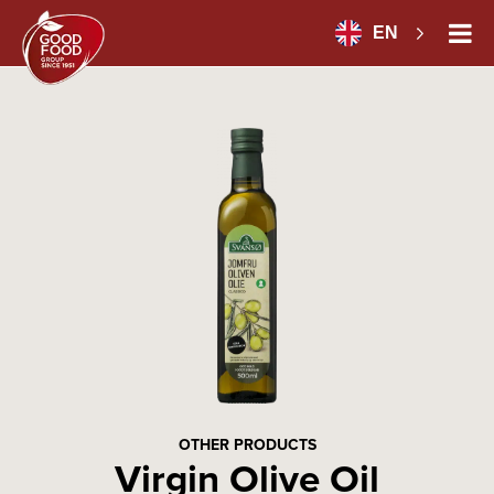
EN
OTHER PRODUCTS
Virgin Olive Oil