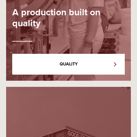
A production built on
quality
QUALITY