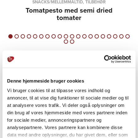
SNACKS/MELLEMMÅLTID, TILBEHØR
Tomatpesto med semi dried
tomater
Denne hjemmeside bruger cookies
Vi bruger cookies til at tilpasse vores indhold og
annoncer, til at vise dig funktioner til sociale medier og til
PRODUCTS
at analysere vores trafik. Vi deler også oplysninger om
Explore further
din brug af vores hjemmeside med vores partnere inden
for sociale medier, annonceringspartnere og
analysepartnere. Vores partnere kan kombinere disse
data med andre oplysninger, du har givet dem, eller som