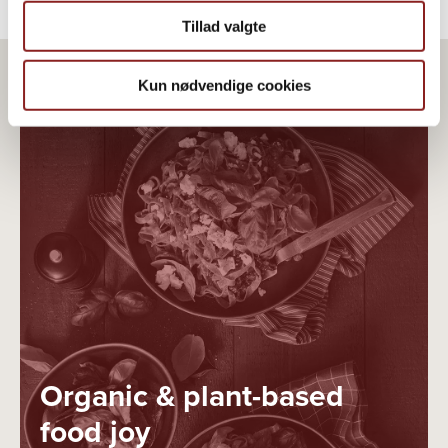
Tillad valgte
Kun nødvendige cookies
Organic & plant-based
food joy