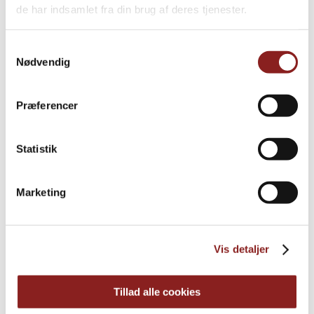
de har indsamlet fra din brug af deres tjenester.
Samtykkevalg
Nødvendig
Præferencer
Statistik
Cranberries
Marketing
OTHER PRODUCTS
Vis detaljer
Tillad alle cookies