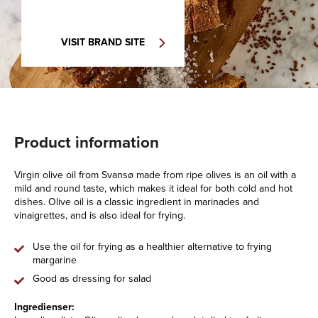
VISIT BRAND SITE
Product information
Virgin olive oil from Svansø made from ripe olives is an oil with a
mild and round taste, which makes it ideal for both cold and hot
dishes. Olive oil is a classic ingredient in marinades and
vinaigrettes, and is also ideal for frying.
Use the oil for frying as a healthier alternative to frying
margarine
Good as dressing for salad
Ingredienser: