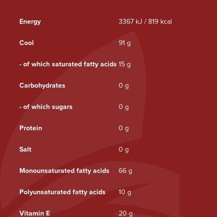
Energy
3367 kJ / 819 kcal
Cool
91 g
- of which saturated fatty acids
15 g
Carbohydrates
0 g
- of which sugars
0 g
Protein
0 g
Salt
0 g
Monounsaturated fatty acids
66 g
Polyunsaturated fatty acids
10 g
Vitamin E
20 g