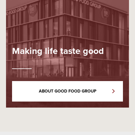
Making life taste good
ABOUT GOOD FOOD GROUP