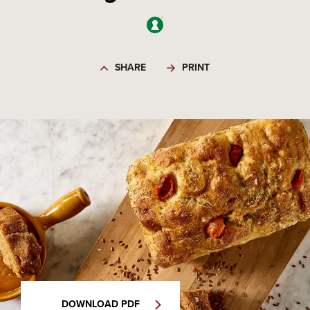
SHARE
PRINT
DOWNLOAD PDF