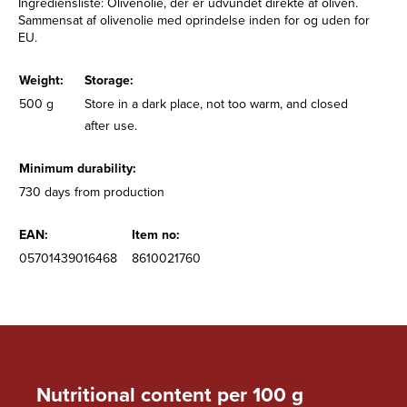
Ingrediensliste: Olivenolie, der er udvundet direkte af oliven.
Sammensat af olivenolie med oprindelse inden for og uden for
EU.
Weight:
Storage:
500 g
Store in a dark place, not too warm, and closed
after use.
Minimum durability:
730 days from production
EAN:
Item no:
05701439016468
8610021760
Nutritional content per 100 g