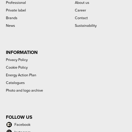
Professional
About us
Private label
Career
Brands
Contact
News
Sustainability
INFORMATION
Privacy Policy
Cookie Policy
Energy Action Plan
Catalogues
Photo and logo archive
FOLLOW US
Facebook