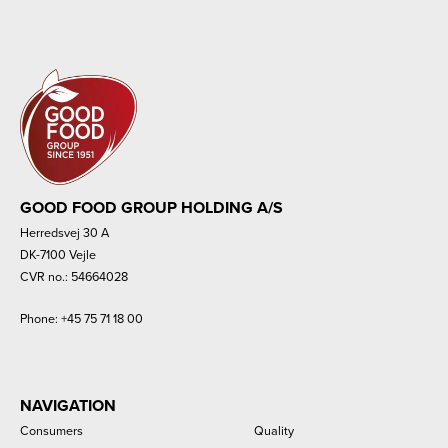
GOOD FOOD GROUP HOLDING A/S
Herredsvej 30 A
DK-7100 Vejle
CVR no.: 54664028
Phone:
+45 75 71 18 00
NAVIGATION
Consumers
Quality