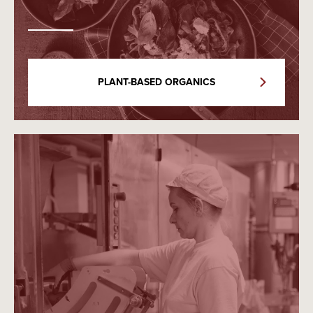
PLANT-BASED ORGANICS