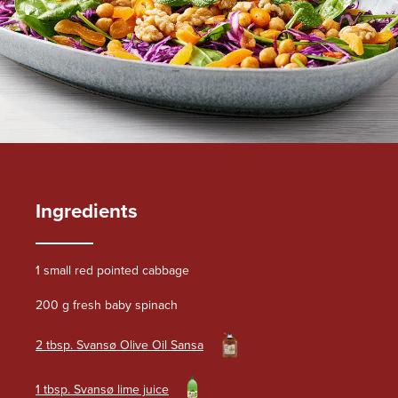
Ingredients
1 small red pointed cabbage
200 g fresh baby spinach
2 tbsp. Svansø Olive Oil Sansa
1 tbsp. Svansø lime juice