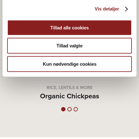
Vis detaljer
Tillad alle cookies
Tillad valgte
Kun nødvendige cookies
RICE, LENTILS & MORE
Organic Chickpeas