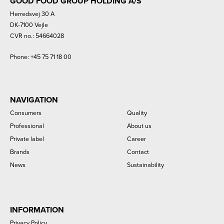
GOOD FOOD GROUP HOLDING A/S
Herredsvej 30 A
DK-7100 Vejle
CVR no.: 54664028
Phone:
+45 75 71 18 00
NAVIGATION
Consumers
Quality
Professional
About us
Private label
Career
Brands
Contact
News
Sustainability
INFORMATION
Privacy Policy