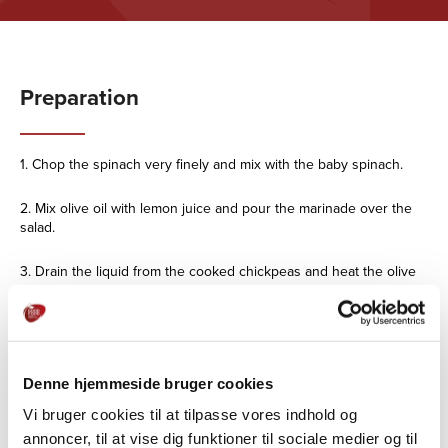
Preparation
1. Chop the spinach very finely and mix with the baby spinach.
2. Mix olive oil with lemon juice and pour the marinade over the
salad.
3. Drain the liquid from the cooked chickpeas and heat the olive
oil in the pan with the red curry paste.
4. Roast the chickpeas in the mixture 4-5
minutes, pour over lemon juice and set aside.
Denne hjemmeside bruger cookies
5. Cut the chilli into very thin slices and
Vi bruger cookies til at tilpasse vores indhold og
and mix it into the chickpeas.
annoncer, til at vise dig funktioner til sociale medier og til