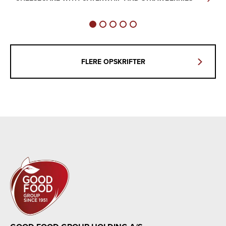
FLERE OPSKRIFTER