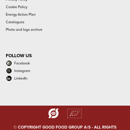
Cookie Policy
Energy Action Plan
Catalogues
Photo and logo archive
FOLLOW US
Facebook
Instagram
LinkedIn
© COPYRIGHT GOOD FOOD GROUP A/S - ALL RIGHTS