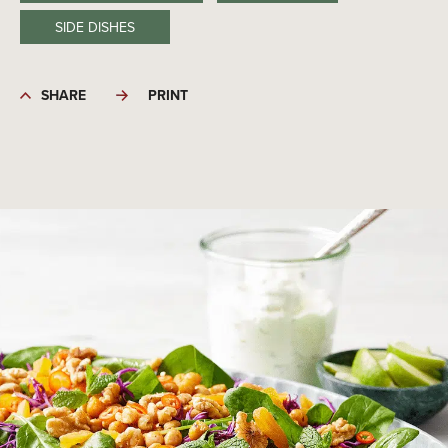
SIDE DISHES
SHARE
PRINT