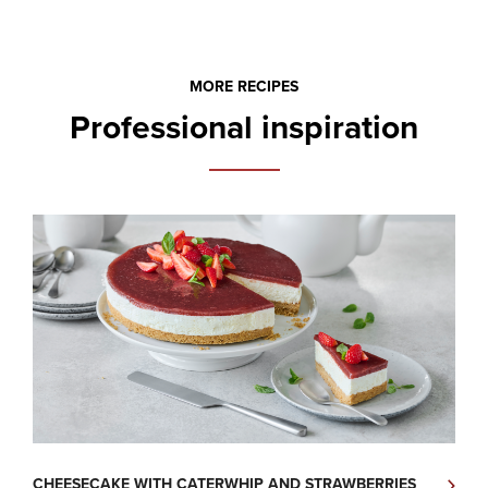
MORE RECIPES
Professional inspiration
CHEESECAKE WITH CATERWHIP AND STRAWBERRIES
H