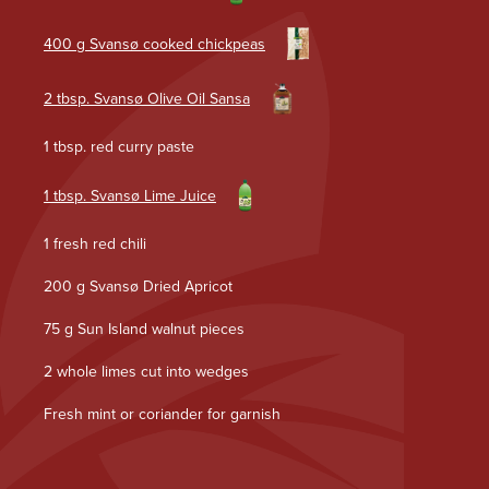
400 g Svansø cooked chickpeas
2 tbsp. Svansø Olive Oil Sansa
1 tbsp. red curry paste
1 tbsp. Svansø Lime Juice
1 fresh red chili
200 g Svansø Dried Apricot
75 g Sun Island walnut pieces
2 whole limes cut into wedges
Fresh mint or coriander for garnish