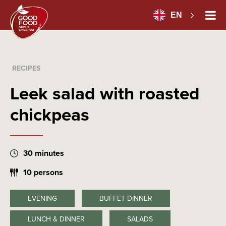
EN
RECIPES
Leek salad with roasted
chickpeas
30 minutes
10 persons
EVENING
BUFFET DINNER
LUNCH & DINNER
SALADS