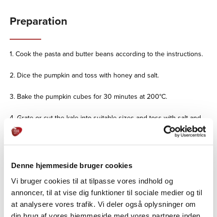
Preparation
1. Cook the pasta and butter beans according to the instructions.
2. Dice the pumpkin and toss with honey and salt.
3. Bake the pumpkin cubes for 30 minutes at 200°C.
4. Grate or cut the kale into suitable sizes and toss with salt and
oil.
5. Spread the kale evenly on a baking sheet and bake at 200°C
for 3-5 minutes.
Denne hjemmeside bruger cookies
6. Toast the pumpkin seeds in a pan.
Vi bruger cookies til at tilpasse vores indhold og
annoncer, til at vise dig funktioner til sociale medier og til
7. Chop the grilled peppers and mix with the cuisine.
at analysere vores trafik. Vi deler også oplysninger om
din brug af vores hjemmeside med vores partnere inden