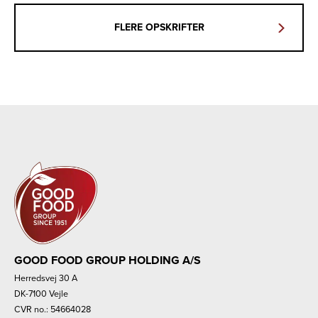
FLERE OPSKRIFTER
GOOD FOOD GROUP HOLDING A/S
Herredsvej 30 A
DK-7100 Vejle
CVR no.: 54664028