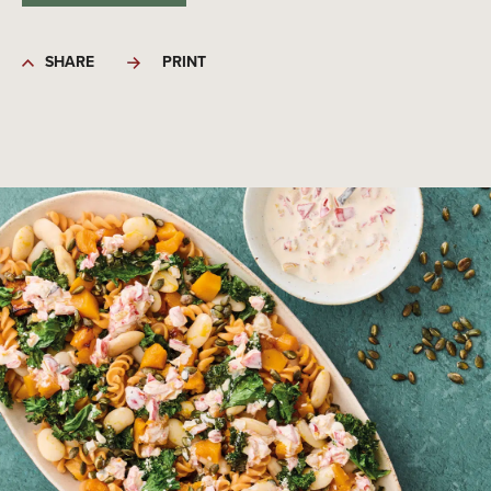
SHARE
PRINT