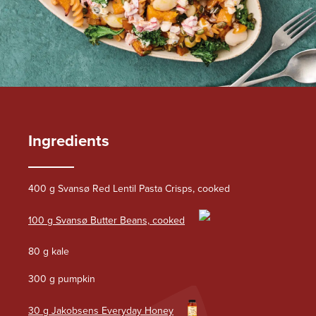
Ingredients
400 g Svansø Red Lentil Pasta Crisps, cooked
100 g Svansø Butter Beans, cooked
80 g kale
300 g pumpkin
30 g Jakobsens Everyday Honey