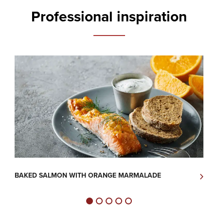
Professional inspiration
BAKED SALMON WITH ORANGE MARMALADE
C