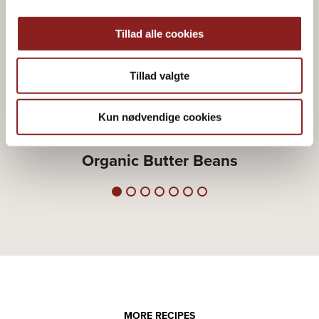
Tillad alle cookies
Tillad valgte
Kun nødvendige cookies
RICE, LENTILS & SIMILAR
Organic Butter Beans
MORE RECIPES