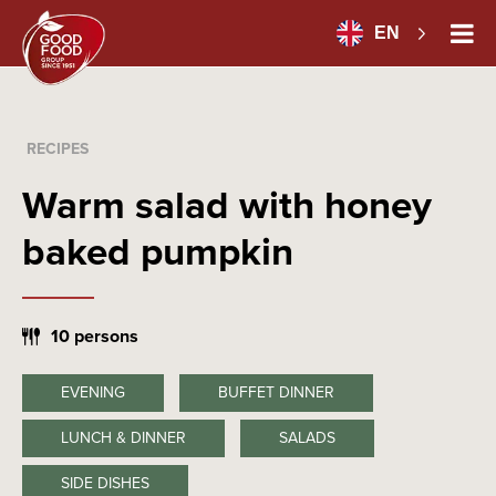
EN
RECIPES
Warm salad with honey
baked pumpkin
10 persons
EVENING
BUFFET DINNER
LUNCH & DINNER
SALADS
SIDE DISHES