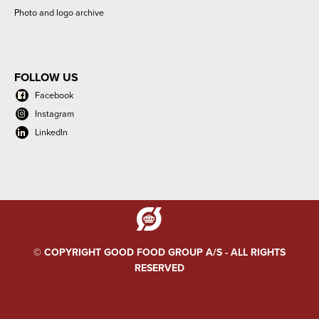
Photo and logo archive
FOLLOW US
Facebook
Instagram
LinkedIn
© COPYRIGHT GOOD FOOD GROUP A/S - ALL RIGHTS
RESERVED