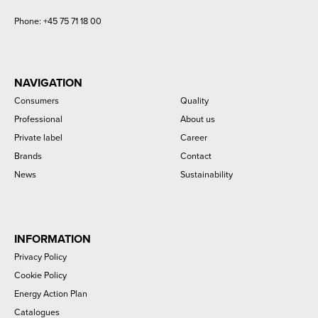
Phone:
+45 75 71 18 00
NAVIGATION
Consumers
Quality
Professional
About us
Private label
Career
Brands
Contact
News
Sustainability
INFORMATION
Privacy Policy
Cookie Policy
Energy Action Plan
Catalogues