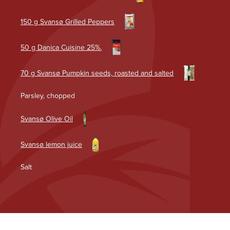
150 g Svansø Grilled Peppers
50 g Danica Cuisine 25%.
70 g Svansø Pumpkin seeds, roasted and salted
Parsley, chopped
Svansø Olive Oil
Svansø lemon juice
Salt