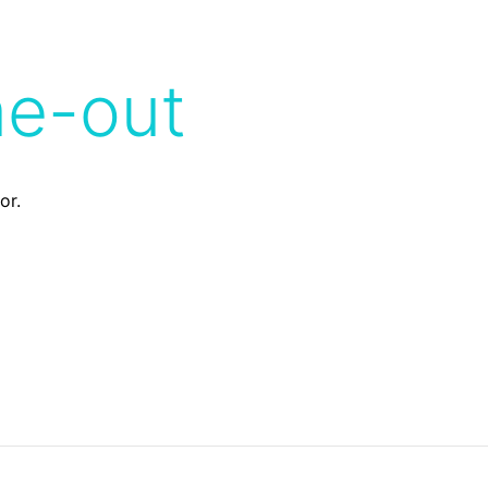
me-out
or.