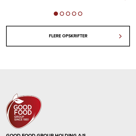
FLERE OPSKRIFTER
GOOD FOOD GROUP HOLDING A/S