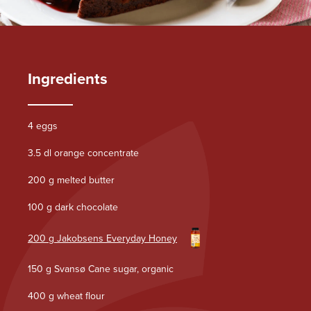
Ingredients
4 eggs
3.5 dl orange concentrate
200 g melted butter
100 g dark chocolate
200 g Jakobsens Everyday Honey
150 g Svansø Cane sugar, organic
400 g wheat flour