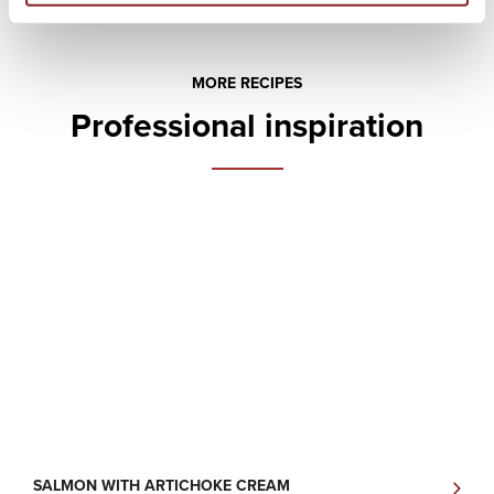
MORE RECIPES
Professional inspiration
SALMON WITH ARTICHOKE CREAM
R