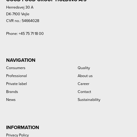
Herredsvej 30 A
DK-7100 Vejle
CVR no.: 54664028
Phone:
+45 75 71 18 00
NAVIGATION
Consumers
Quality
Professional
About us
Private label
Career
Brands
Contact
News
Sustainability
INFORMATION
Privacy Policy