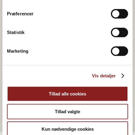
Præferencer
Statistik
Marketing
Vis detaljer
HONEY & SYRUP
Everyday honey
Tillad alle cookies
Tillad valgte
Kun nødvendige cookies