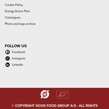
Cookie Policy
Energy Action Plan
Catalogues
Photo and logo archive
FOLLOW US
Facebook
Instagram
LinkedIn
© COPYRIGHT GOOD FOOD GROUP A/S - ALL RIGHTS