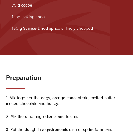
75 g cocoa
1 tsp. baking soda
150 g Svansø Dried apricots, finely chopped
Preparation
1. Mix together the eggs, orange concentrate, melted butter,
melted chocolate and honey.
2. Mix the other ingredients and fold in.
3. Put the dough in a gastronomic dish or springform pan.