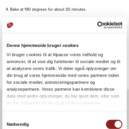
4. Bake at 190 degrees for about 30 minutes.
Tips for decoration/serving:
Can be served with Skælskør Frugtplantage® cherry sauce with
a little cinnamon and whipped cream mixed with icing sugar
and cinnamon.
Denne hjemmeside bruger cookies
Alternatively, immediately after baking, spread the cake with 200
Vi bruger cookies til at tilpasse vores indhold og
g Skælskør Frugtplantage® orange or apricot jam and sprinkle
annoncer, til at vise dig funktioner til sociale medier og til
with 100 g hazelnut flakes.
at analysere vores trafik. Vi deler også oplysninger om
din brug af vores hjemmeside med vores partnere inden
for sociale medier, annonceringspartnere og
analysepartnere. Vores partnere kan kombinere disse
data med andre oplysninger, du har givet dem, eller som
de har indsamlet fra din brug af deres tjenester.
Product in the recipe
Samtykkevalg
Nødvendig