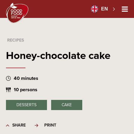
EN
RECIPES
Honey-chocolate cake
40 minutes
10 persons
DESSERTS
CAKE
SHARE
PRINT