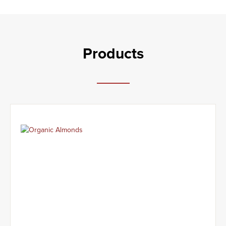
Products