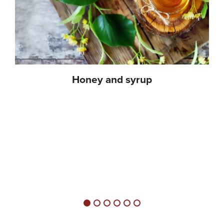
Honey and syrup
Honey and syrup come in countless varieties and all have in
common that they have a very high degree of sweetness, while
at the same time they have different flavour notes. Honey and
syrup are ideal for sweetening marinades, dressings, soups,
sauces and baked goods. Different types of honey have
different flavours, depending on the type of flowers and the
season.