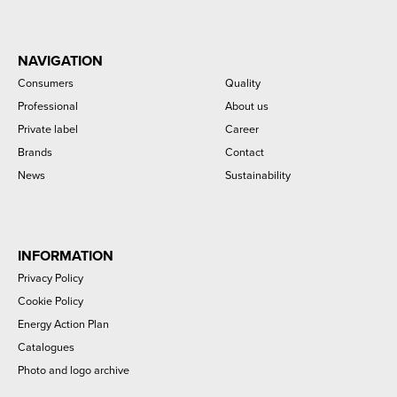
NAVIGATION
Consumers
Quality
Professional
About us
Private label
Career
Brands
Contact
News
Sustainability
INFORMATION
Privacy Policy
Cookie Policy
Energy Action Plan
Catalogues
Photo and logo archive