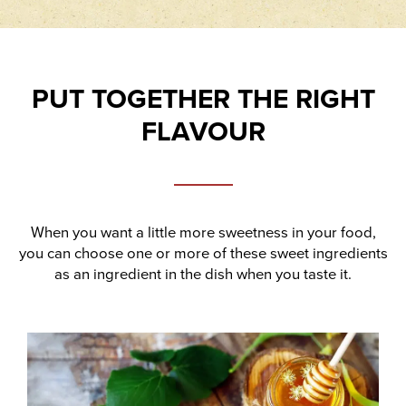
PUT TOGETHER THE RIGHT
FLAVOUR
When you want a little more sweetness in your food,
you can choose one or more of these sweet ingredients
as an ingredient in the dish when you taste it.