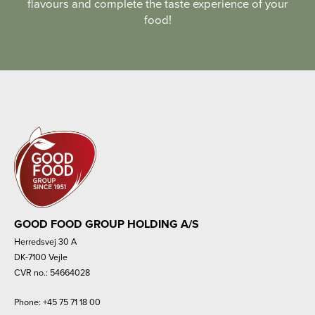
flavours and complete the taste experience of your
food!
GOOD FOOD GROUP HOLDING A/S
Herredsvej 30 A
DK-7100 Vejle
CVR no.: 54664028
Phone:
+45 75 71 18 00