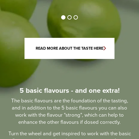
READ MORE ABOUT THE TASTE HERE
5 basic flavours - and one extra!
The basic flavours are the foundation of the tasting,
and in addition to the 5 basic flavours you can also
work with the flavour "strong", which can help to
enhance the other flavours if dosed correctly.
Turn the wheel and get inspired to work with the basic