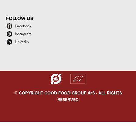
FOLLOW US
Facebook
Instagram
LinkedIn
© COPYRIGHT GOOD FOOD GROUP A/S - ALL RIGHTS
RESERVED