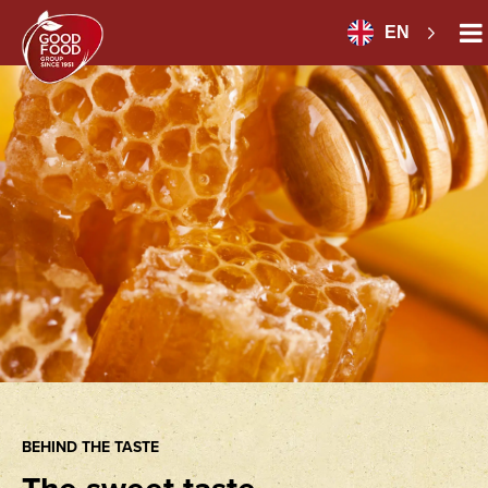
EN
BEHIND THE TASTE