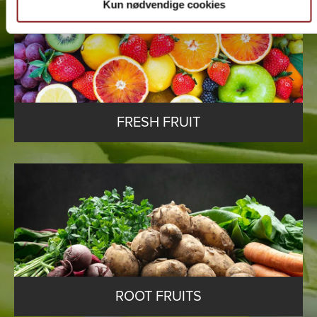
FRESH FRUIT
ROOT FRUITS