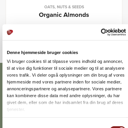
OATS, NUTS & SEEDS
Organic Almonds
Denne hjemmeside bruger cookies
Vi bruger cookies til at tilpasse vores indhold og
annoncer, til at vise dig funktioner til sociale medier og til
at analysere vores trafik. Vi deler også oplysninger om
din brug af vores hjemmeside med vores partnere inden
for sociale medier, annonceringspartnere og
analysepartnere. Vores partnere kan kombinere disse
data med andre oplysninger, du har givet dem, eller som
Discover the different flavours
de har indsamlet fra din brug af deres tjenester.
Turn the wheel and get inspired by which ingredients
can contribute exactly the flavour you think your dish is
Samtykkevalg
missing.
Nødvendig
Præferencer