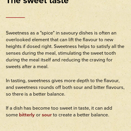
The sweet taste
Sweetness as a "spice" in savoury dishes is often an
overlooked element that can lift the flavour to new
heights if dosed right. Sweetness helps to satisfy all the
senses during the meal, stimulating the sweet tooth
during the meal itself and reducing the craving for
sweets after a meal.
In tasting, sweetness gives more depth to the flavour,
and sweetness rounds off both sour and bitter flavours,
so there is a better balance.
If a dish has become too sweet in taste, it can add
some
bitterly
or
sour
to create a better balance.