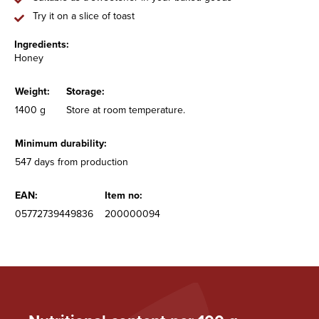
Try it on a slice of toast
Ingredients:
Honey
Weight:
Storage:
1400 g
Store at room temperature.
Minimum durability:
547 days from production
EAN:
Item no:
05772739449836
200000094