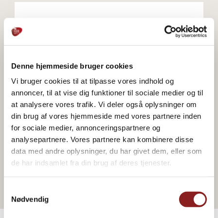
Go to webshop
Denne hjemmeside bruger cookies
Vi bruger cookies til at tilpasse vores indhold og
annoncer, til at vise dig funktioner til sociale medier og til
Go to webshop
at analysere vores trafik. Vi deler også oplysninger om
din brug af vores hjemmeside med vores partnere inden
for sociale medier, annonceringspartnere og
analysepartnere. Vores partnere kan kombinere disse
data med andre oplysninger, du har givet dem, eller som
Go to webshop
de har indsamlet fra din brug af deres tjenester.
Samtykkevalg
Nødvendig