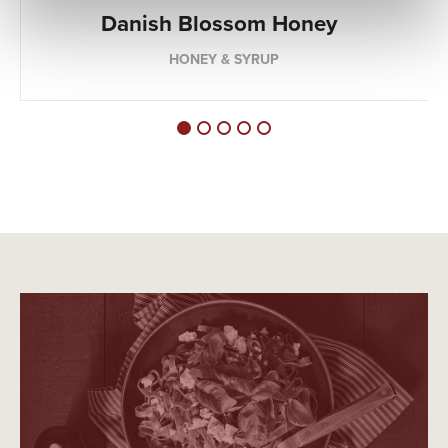
Danish Blossom Honey
HONEY & SYRUP