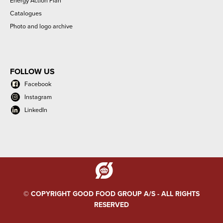
Energy Action Plan
Catalogues
Photo and logo archive
FOLLOW US
Facebook
Instagram
LinkedIn
© COPYRIGHT GOOD FOOD GROUP A/S - ALL RIGHTS
RESERVED