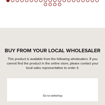
BUY FROM YOUR LOCAL WHOLESALER
This product is available from the following wholesalers. If you
cannot find the product in the online store, please contact your
local sales representative to order it.
Go to webshop