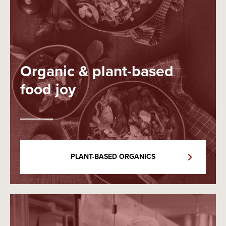
Organic & plant-based
food joy
PLANT-BASED ORGANICS