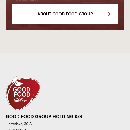
ABOUT GOOD FOOD GROUP
GOOD FOOD GROUP HOLDING A/S
Herredsvej 30 A