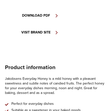
DOWNLOAD PDF
VISIT BRAND SITE
Product information
Jakobsens Everyday Honey is a mild honey with a pleasant
sweetness and subtle notes of candied fruits. The perfect honey
for your everyday dishes morning, noon and night. Great for
baking, dessert and as a spread.
Perfect for everyday dishes
Suitable as a sweetener in your baked goods