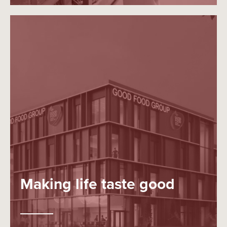
Making life taste good