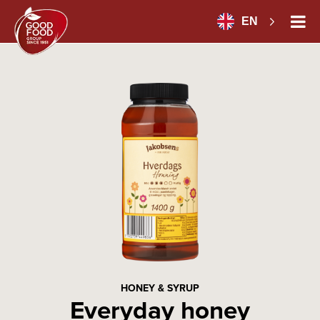
EN
HONEY & SYRUP
Everyday honey