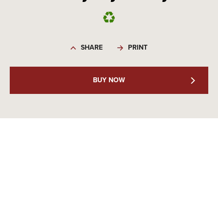
SHARE
PRINT
BUY NOW