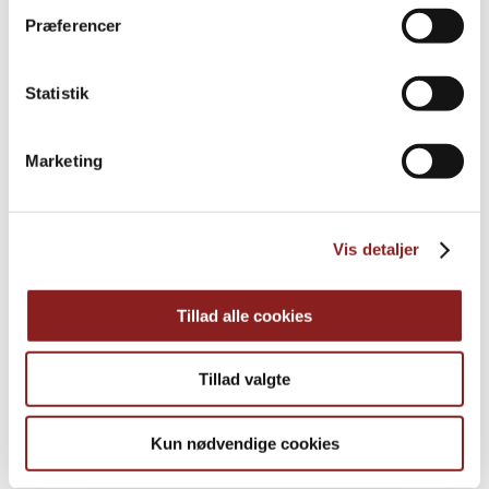
Præferencer
PRODUCTS
Statistik
Explore further
Marketing
Vis detaljer
Tillad alle cookies
Tillad valgte
Kun nødvendige cookies