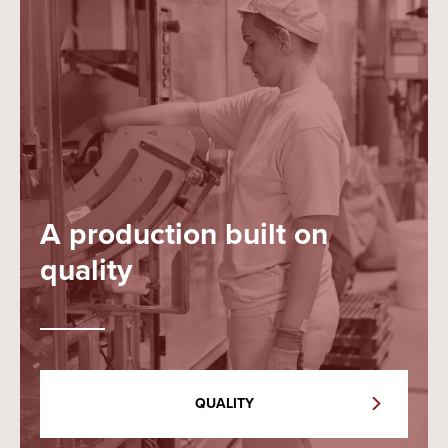
A production built on
quality
QUALITY