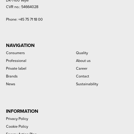
DK-7100 Vejle
CVR no.: 54664028
Phone:
+45 75 71 18 00
NAVIGATION
Consumers
Quality
Professional
About us
Private label
Career
Brands
Contact
News
Sustainability
INFORMATION
Privacy Policy
Cookie Policy