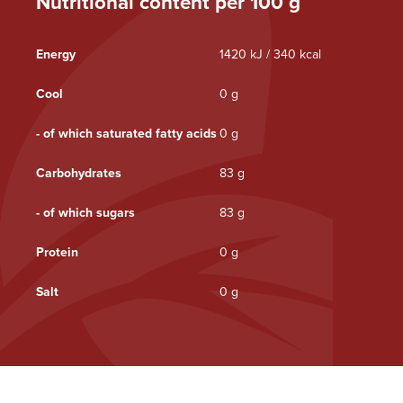
Nutritional content per 100 g
Energy
1420 kJ / 340 kcal
Cool
0 g
- of which saturated fatty acids
0 g
Carbohydrates
83 g
- of which sugars
83 g
Protein
0 g
Salt
0 g