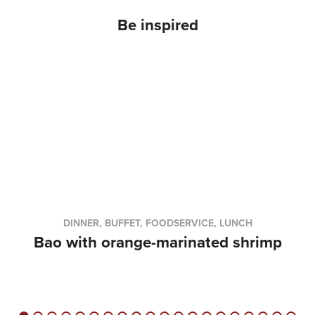
Be inspired
DINNER, BUFFET, FOODSERVICE, LUNCH
Bao with orange-marinated shrimp